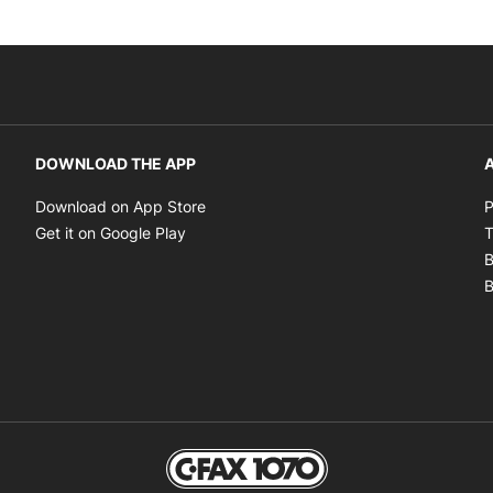
DOWNLOAD THE APP
A
Opens in new window
Download on App Store
P
Opens in new window
Get it on Google Play
T
B
B