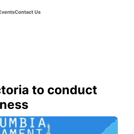
Events
Contact Us
ctoria to conduct
iness