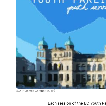
BCYP
(James Gardner/BCYP)
Each session of the BC Youth Pa