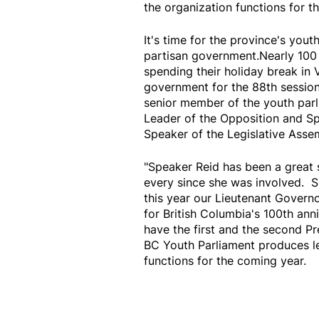
the organization functions for t
It's time for the province's you
partisan government.Nearly 100
spending their holiday break in 
government for the 88th session
senior member of the youth parl
Leader of the Opposition and Sp
Speaker of the Legislative Asse
"Speaker Reid has been a great 
every since she was involved. 
this year our Lieutenant Governo
for British Columbia's 100th ann
have the first and the second Pr
BC Youth Parliament produces le
functions for the coming year.