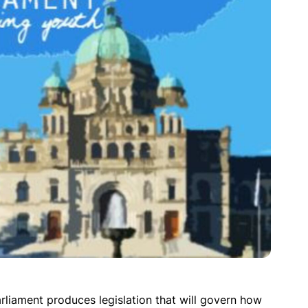
rliament produces legislation that will govern how