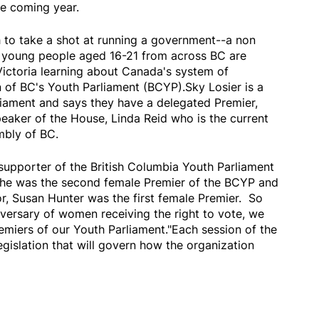
he coming year.
th to take a shot at running a government--a non
 young people aged 16-21 from across BC are
Victoria learning about Canada's system of
 of BC's Youth Parliament (BCYP).Sky Losier is a
iament and says they have a delegated Premier,
eaker of the House, Linda Reid who is the current
mbly of BC.
supporter of the British Columbia Youth Parliament
She was the second female Premier of the BCYP and
r, Susan Hunter was the first female Premier. So
iversary of women receiving the right to vote, we
emiers of our Youth Parliament."Each session of the
gislation that will govern how the organization