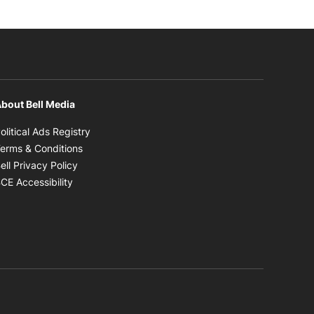
bout Bell Media
Opens in new window
olitical Ads Registry
Opens in new window
erms & Conditions
Opens in new window
ell Privacy Policy
Opens in new window
CE Accessibility