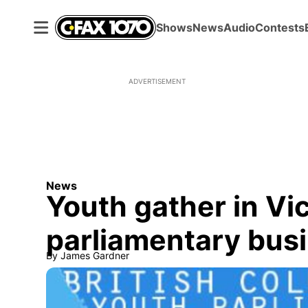
Shows
News
Audio
Contests
ADVERTISEMENT
News
Youth gather in Vi
parliamentary bus
By
James Gardner