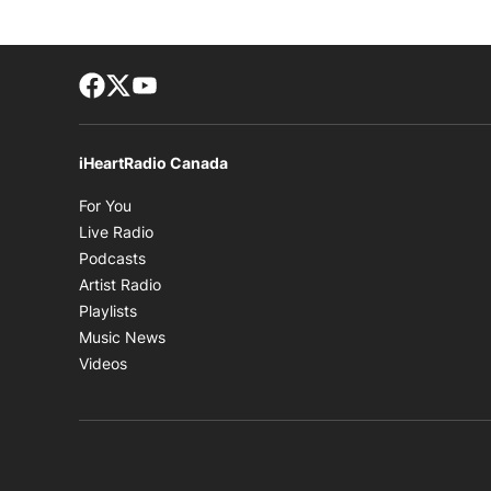
Facebook page
Twitter feed
footer-block.youtube-link
iHeartRadio Canada
Opens in new window
For You
Opens in new window
Live Radio
Opens in new window
Podcasts
Opens in new window
Artist Radio
Opens in new window
Playlists
Opens in new window
Music News
Opens in new window
Videos