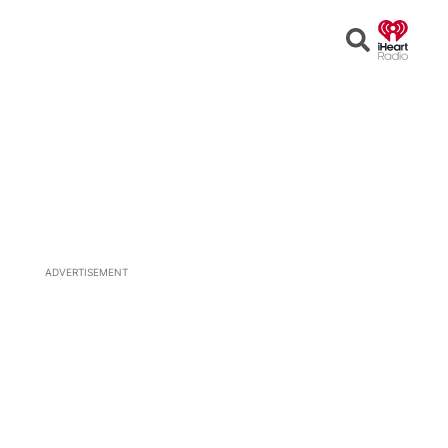
Open
Search
ADVERTISEMENT