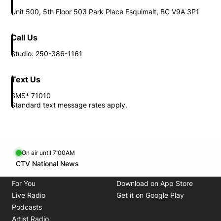
Unit 500, 5th Floor 503 Park Place Esquimalt, BC V9A 3P1
Call Us
Studio: 250-386-1161
Text Us
SMS* 71010
Standard text message rates apply.
On air until 7:00AM
Opens in new window
CTV National News
Opens in new window
iHeartRadio Canada
DOWNLOAD THE APP
Opens in new window
Opens i
For You
Download on App Store
Opens in new window
Opens in 
Live Radio
Get it on Google Play
Opens in new window
Podcasts
Opens in new window
Artist Radio