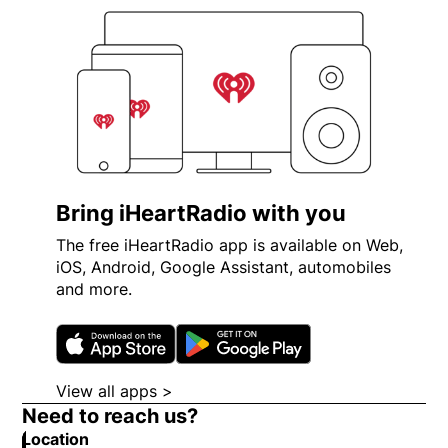
Bring iHeartRadio with you
The free iHeartRadio app is available on Web,
iOS, Android, Google Assistant, automobiles
and more.
Opens in new window
Opens in new wi
View all apps >
Opens in new window
Need to reach us?
Location