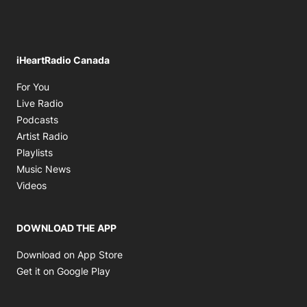
iHeartRadio Canada
Opens in new window
For You
Opens in new window
Live Radio
Opens in new window
Podcasts
Opens in new window
Artist Radio
Opens in new window
Playlists
Opens in new window
Music News
Opens in new window
Videos
DOWNLOAD THE APP
Opens in new window
Download on App Store
Opens in new window
Get it on Google Play