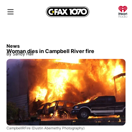
O
News
Woman dies in Campbell River fire
By
Sandy Hall
CampbellRFire
(Dustin Abernethy Photography)