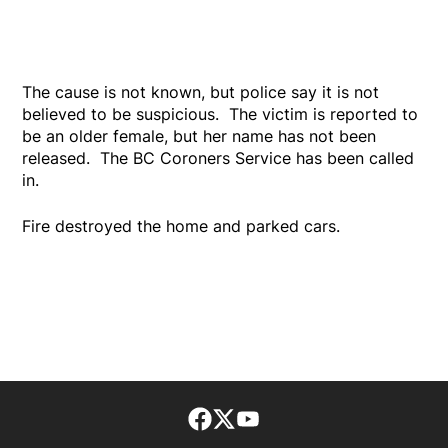
The cause is not known, but police say it is not
believed to be suspicious. The victim is reported to
be an older female, but her name has not been
released. The BC Coroners Service has been called
in.
Fire destroyed the home and parked cars.
Facebook page
Twitter feed
footer-block.youtube-lin