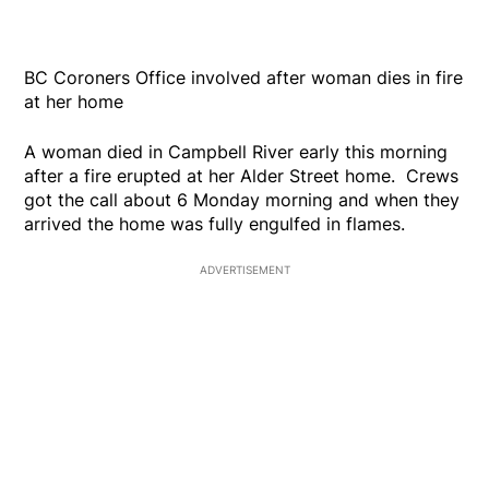
BC Coroners Office involved after woman dies in fire
at her home
A woman died in Campbell River early this morning
after a fire erupted at her Alder Street home. Crews
got the call about 6 Monday morning and when they
arrived the home was fully engulfed in flames.
ADVERTISEMENT