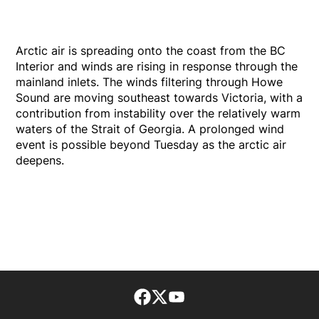
Arctic air is spreading onto the coast from the BC
Interior and winds are rising in response through the
mainland inlets. The winds filtering through Howe
Sound are moving southeast towards Victoria, with a
contribution from instability over the relatively warm
waters of the Strait of Georgia. A prolonged wind
event is possible beyond Tuesday as the arctic air
deepens.
Facebook page
Twitter feed
footer-block.youtube-lin