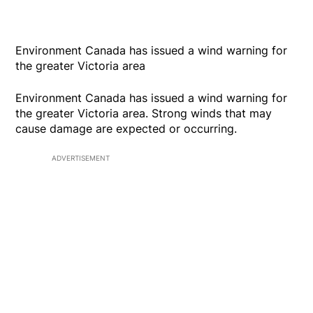
Environment Canada has issued a wind warning for
the greater Victoria area
Environment Canada has issued a wind warning for
the greater Victoria area. Strong winds that may
cause damage are expected or occurring.
ADVERTISEMENT