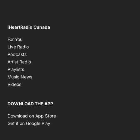
iHeartRadio Canada
Opens in new window
For You
Opens in new window
Live Radio
Opens in new window
Podcasts
Opens in new window
Artist Radio
Opens in new window
Playlists
Opens in new window
Music News
Opens in new window
Videos
DOWNLOAD THE APP
Opens in new window
Download on App Store
Opens in new window
Get it on Google Play