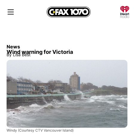
O
News
Wind warning for Victoria
By
Lisa Best
Windy
(Courtesy CTV Vancouver Island)