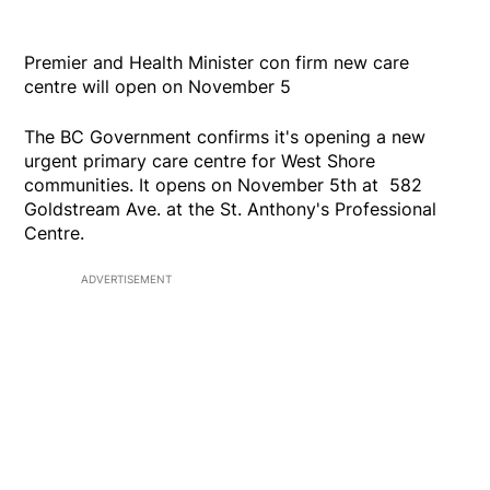
Premier and Health Minister con firm new care
centre will open on November 5
The BC Government confirms it's opening a new
urgent primary care centre for West Shore
communities. It opens on November 5th at 582
Goldstream Ave. at the St. Anthony's Professional
Centre.
ADVERTISEMENT