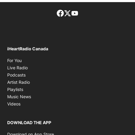
Facebook page
Twitter feed
footer-block.youtube-lin
iHeartRadio Canada
Opens in new window
For You
Opens in new window
Live Radio
Opens in new window
Podcasts
Opens in new window
Artist Radio
Opens in new window
Playlists
Opens in new window
Music News
Opens in new window
Videos
DOWNLOAD THE APP
Opens in new window
Download on App Store