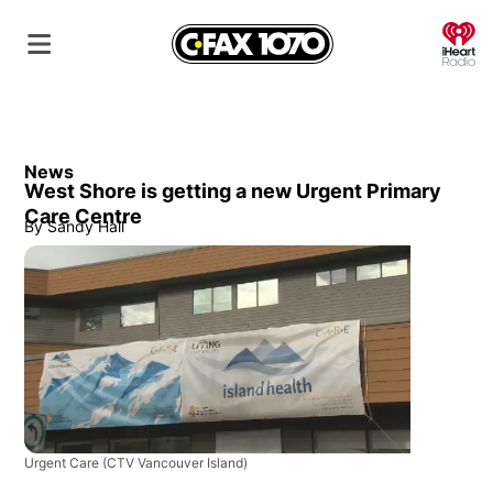
O
News
West Shore is getting a new Urgent Primary
Care Centre
By
Sandy Hall
Urgent Care
(CTV Vancouver Island)