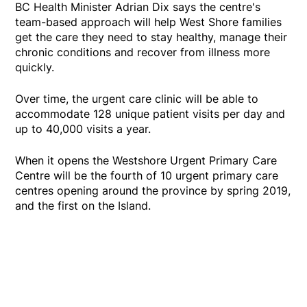
BC Health Minister Adrian Dix says the centre's
team-based approach will help West Shore families
get the care they need to stay healthy, manage their
chronic conditions and recover from illness more
quickly.
Over time, the urgent care clinic will be able to
accommodate 128 unique patient visits per day and
up to 40,000 visits a year.
When it opens the Westshore Urgent Primary Care
Centre will be the fourth of 10 urgent primary care
centres opening around the province by spring 2019,
and the first on the Island.