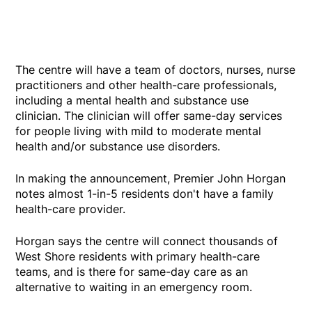
The centre will have a team of doctors, nurses, nurse
practitioners and other health-care professionals,
including a mental health and substance use
clinician. The clinician will offer same-day services
for people living with mild to moderate mental
health and/or substance use disorders.
In making the announcement, Premier John Horgan
notes almost 1-in-5 residents don't have a family
health-care provider.
Horgan says the centre will connect thousands of
West Shore residents with primary health-care
teams, and is there for same-day care as an
alternative to waiting in an emergency room.