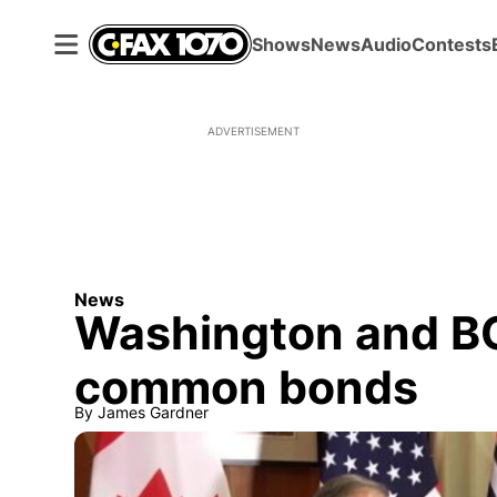
Shows
News
Audio
Contests
ADVERTISEMENT
News
Washington and BC
common bonds
By
James Gardner