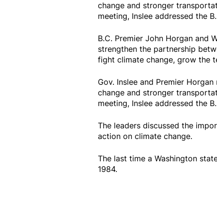
change and stronger transportat
meeting, Inslee addressed the B.C
B.C. Premier John Horgan and Wa
strengthen the partnership betw
fight climate change, grow the 
Gov. Inslee and Premier Horgan 
change and stronger transportat
meeting, Inslee addressed the B.C
The leaders discussed the import
action on climate change.
The last time a Washington state
1984.