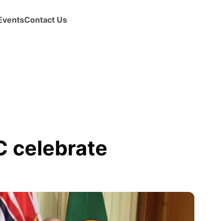
Events
Contact Us
 celebrate