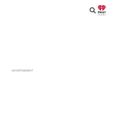
Open
Search
ADVERTISEMENT