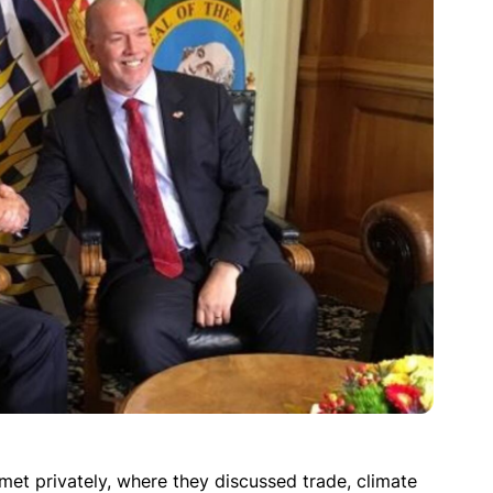
met privately, where they discussed trade, climate