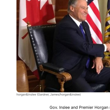
horgan&inslee
(Gardner, James/horgan&inslee)
Gov. Inslee and Premier Horgan 