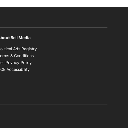
bout Bell Media
Opens in new window
olitical Ads Registry
Opens in new window
erms & Conditions
Opens in new window
ell Privacy Policy
Opens in new window
CE Accessibility