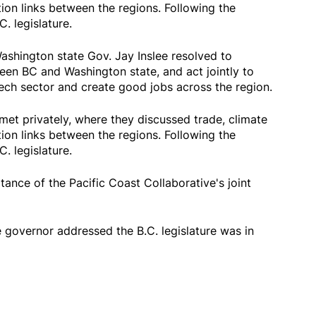
ion links between the regions. Following the
. legislature.
shington state Gov. Jay Inslee resolved to
een BC and Washington state, and act jointly to
tech sector and create good jobs across the region.
met privately, where they discussed trade, climate
ion links between the regions. Following the
. legislature.
ance of the Pacific Coast Collaborative's joint
 governor addressed the B.C. legislature was in