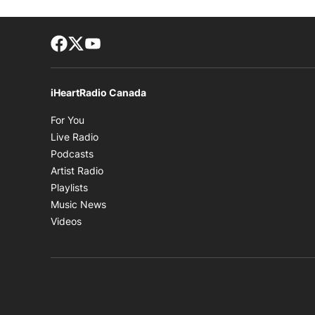
Facebook page
Twitter feed
footer-block.youtube-link
iHeartRadio Canada
Opens in new window
For You
Opens in new window
Live Radio
Opens in new window
Podcasts
Opens in new window
Artist Radio
Opens in new window
Playlists
Opens in new window
Music News
Opens in new window
Videos