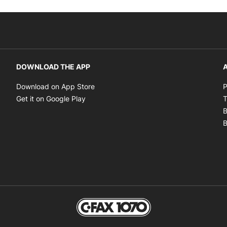
DOWNLOAD THE APP
A
Opens in new window
Download on App Store
P
Opens in new window
Get it on Google Play
T
B
B