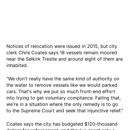
Notices of relocation were issued in 2015, but city
clerk Chris Coates says 18 vessels remain moored
near the Selkirk Trestle and around eight of them are
inhabited.
"We don't really have the same kind of authority on
the water to remove vessels like we would parked
cars. That's why we put so much front-end effort
into trying to get voluntary compliance. Failing that,
we're in a situation where the only remedy is to go
to the Supreme Court and seek that injunctive relief."
Coates says the city has budgeted $120-thousand