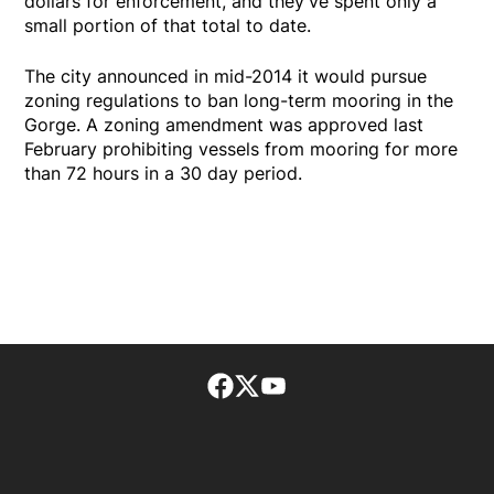
dollars for enforcement, and they've spent only a
small portion of that total to date.
The city announced in mid-2014 it would pursue
zoning regulations to ban long-term mooring in the
Gorge. A zoning amendment was approved last
February prohibiting vessels from mooring for more
than 72 hours in a 30 day period.
Facebook page
Twitter feed
footer-block.youtube-lin