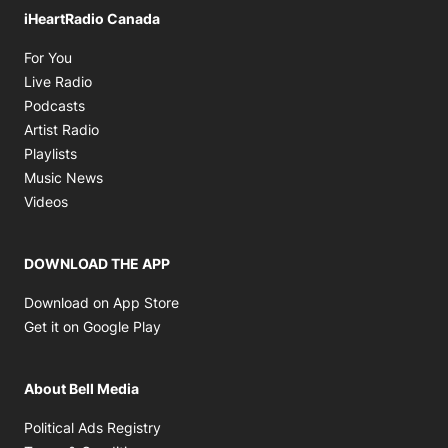
iHeartRadio Canada
Opens in new window
For You
Opens in new window
Live Radio
Opens in new window
Podcasts
Opens in new window
Artist Radio
Opens in new window
Playlists
Opens in new window
Music News
Opens in new window
Videos
DOWNLOAD THE APP
Opens in new window
Download on App Store
Opens in new window
Get it on Google Play
About Bell Media
Opens in new window
Political Ads Registry