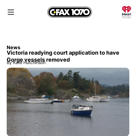
O
News
Victoria readying court application to have
Gorge vessels removed
By
Kate Hutchinson