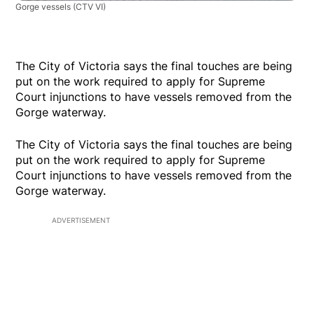
Gorge vessels
(CTV VI)
The City of Victoria says the final touches are being
put on the work required to apply for Supreme
Court injunctions to have vessels removed from the
Gorge waterway.
The City of Victoria says the final touches are being
put on the work required to apply for Supreme
Court injunctions to have vessels removed from the
Gorge waterway.
ADVERTISEMENT