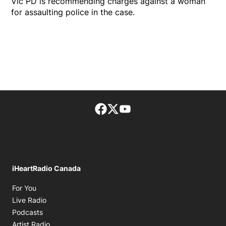
Vic PD is recommending charges against a woman
for assaulting police in the case.
Facebook page
Twitter feed
footer-block.youtube-lin
iHeartRadio Canada
Opens in new window
For You
Opens in new window
Live Radio
Opens in new window
Podcasts
Opens in new window
Artist Radio