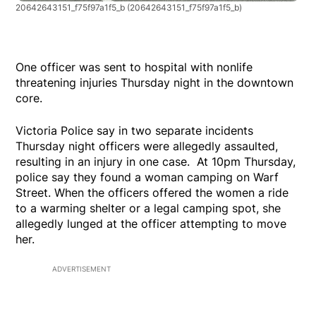
20642643151_f75f97a1f5_b
(20642643151_f75f97a1f5_b)
One officer was sent to hospital with nonlife
threatening injuries Thursday night in the downtown
core.
Victoria Police say in two separate incidents
Thursday night officers were allegedly assaulted,
resulting in an injury in one case. At 10pm Thursday,
police say they found a woman camping on Warf
Street. When the officers offered the women a ride
to a warming shelter or a legal camping spot, she
allegedly lunged at the officer attempting to move
her.
ADVERTISEMENT