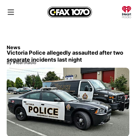
O
News
Victoria Police allegedly assaulted after two
separate incidents last night
By
iHeartRadio