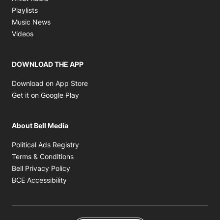
Opens in new window
Playlists
Opens in new window
Music News
Opens in new window
Videos
DOWNLOAD THE APP
Opens in new window
Download on App Store
Opens in new window
Get it on Google Play
About Bell Media
Opens in new window
Political Ads Registry
Opens in new window
Terms & Conditions
Opens in new window
Bell Privacy Policy
Opens in new window
BCE Accessibility