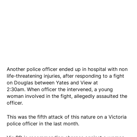
Another police officer ended up in hospital with non
life-threatening injuries, after responding to a fight
on Douglas between Yates and View at
2:30am. When officer the intervened, a young
woman involved in the fight, allegedly assaulted the
officer.
This was the fifth attack of this nature on a Victoria
police officer in the last month.