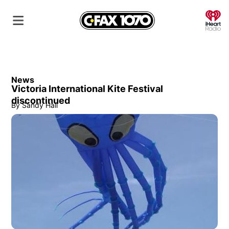
O
News
Victoria International Kite Festival
discontinued
By
Sandy Hall