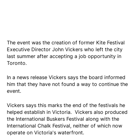
The event was the creation of former Kite Festival
Executive Director John Vickers who left the city
last summer after accepting a job opportunity in
Toronto.
In a news release Vickers says the board informed
him that they have not found a way to continue the
event.
Vickers says this marks the end of the festivals he
helped establish in Victoria. Vickers also produced
the International Buskers Festival along with the
International Chalk Festival, neither of which now
operate on Victoria's waterfront.