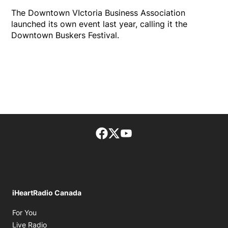
The Downtown VIctoria Business Association
launched its own event last year, calling it the
Downtown Buskers Festival.
Facebook page
Twitter feed
footer-block.youtube-lin
iHeartRadio Canada
Opens in new window
For You
Opens in new window
Live Radio