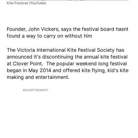
Kite Festival
(YouTube)
Founder, John Vickers, says the festival board hasnt
found a way to carry on without him
The Victoria International Kite Festival Society has
announced it's discontinuing the annual kite festival
at Clover Point. The popular weekend long festival
began in May 2014 and offered kite flying, kid's kite
making and entertainment.
ADVERTISEMENT