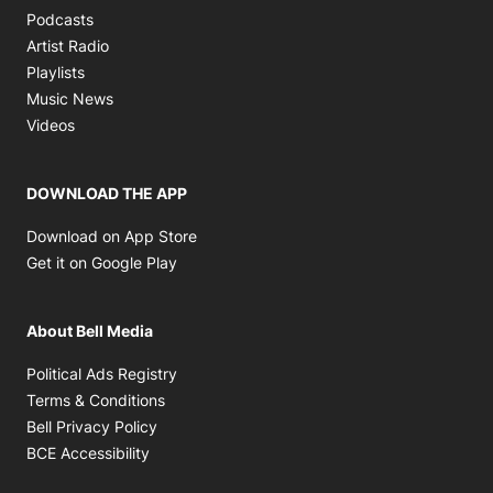
Opens in new window
Podcasts
Opens in new window
Artist Radio
Opens in new window
Playlists
Opens in new window
Music News
Opens in new window
Videos
DOWNLOAD THE APP
Opens in new window
Download on App Store
Opens in new window
Get it on Google Play
About Bell Media
Opens in new window
Political Ads Registry
Opens in new window
Terms & Conditions
Opens in new window
Bell Privacy Policy
Opens in new window
BCE Accessibility