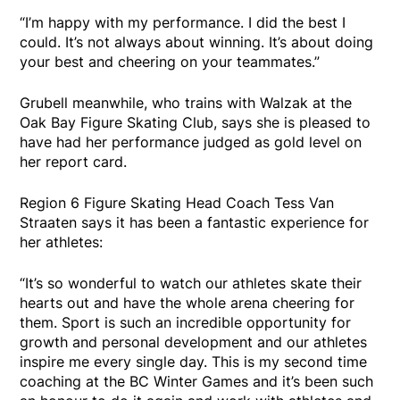
“I’m happy with my performance. I did the best I
could. It’s not always about winning. It’s about doing
your best and cheering on your teammates.”
Grubell meanwhile, who trains with Walzak at the
Oak Bay Figure Skating Club, says she is pleased to
have had her performance judged as gold level on
her report card.
Region 6 Figure Skating Head Coach Tess Van
Straaten says it has been a fantastic experience for
her athletes:
“It’s so wonderful to watch our athletes skate their
hearts out and have the whole arena cheering for
them. Sport is such an incredible opportunity for
growth and personal development and our athletes
inspire me every single day. This is my second time
coaching at the BC Winter Games and it’s been such