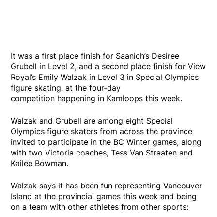
It was a first place finish for Saanich’s Desiree
Grubell in Level 2, and a second place finish for View
Royal’s Emily Walzak in Level 3 in Special Olympics
figure skating, at the four-day
competition happening in Kamloops this week.
Walzak and Grubell are among eight Special
Olympics figure skaters from across the province
invited to participate in the BC Winter games, along
with two Victoria coaches, Tess Van Straaten and
Kailee Bowman.
Walzak says it has been fun representing Vancouver
Island at the provincial games this week and being
on a team with other athletes from other sports: