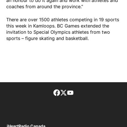
an honour to do it again and work with athletes and
coaches from around the province.”
There are over 1500 athletes competing in 19 sports
this week in Kamloops. BC Games extended the
invitation to Special Olympics athletes from two
sports – figure skating and basketball.
Facebook page
Twitter feed
footer-block.youtube-lin
iHeartRadio Canada