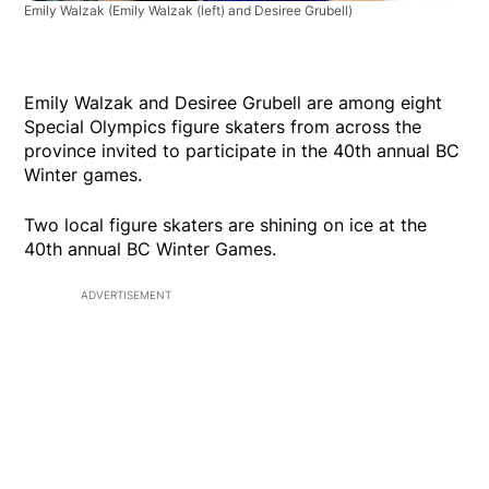
Emily Walzak
(Emily Walzak (left) and Desiree Grubell)
Emily Walzak and Desiree Grubell are among eight
Special Olympics figure skaters from across the
province invited to participate in the 40th annual BC
Winter games.
Two local figure skaters are shining on ice at the
40th annual BC Winter Games.
ADVERTISEMENT