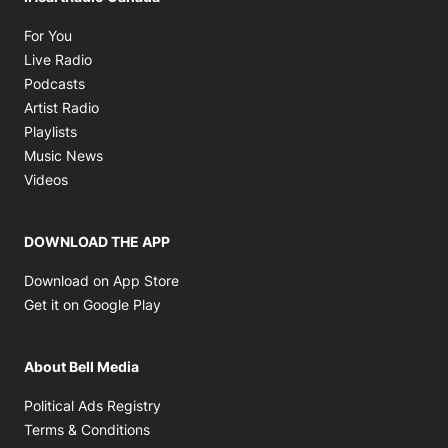
Opens in new window
For You
Opens in new window
Live Radio
Opens in new window
Podcasts
Opens in new window
Artist Radio
Opens in new window
Playlists
Opens in new window
Music News
Opens in new window
Videos
DOWNLOAD THE APP
Opens in new window
Download on App Store
Opens in new window
Get it on Google Play
About Bell Media
Opens in new window
Political Ads Registry
Opens in new window
Terms & Conditions