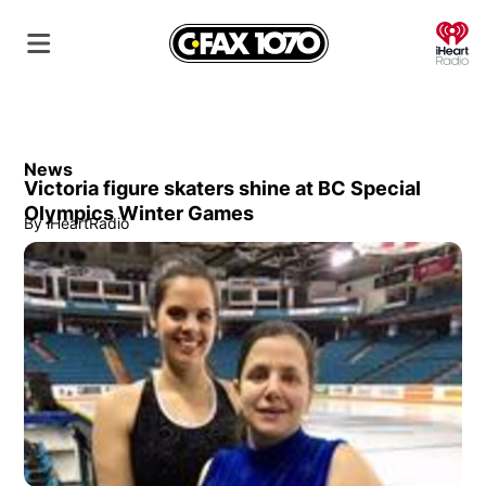
O
News
Victoria figure skaters shine at BC Special
Olympics Winter Games
By
iHeartRadio