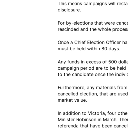
This means campaigns will resta
disclosure.
For by-elections that were cance
rescinded and the whole process
Once a Chief Election Officer ha
must be held within 80 days.
Any funds in excess of 500 doll
campaign period are to be held 
to the candidate once the individ
Furthermore, any materials from 
cancelled election, that are used
market value.
In addition to Victoria, four ot
Minister Robinson in March. There
referenda that have been cancel