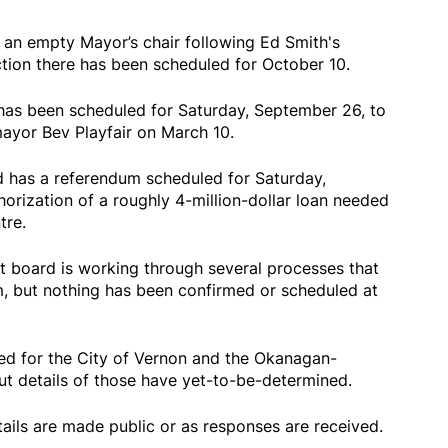
an empty Mayor’s chair following Ed Smith's
ction there has been scheduled for October 10.
n has been scheduled for Saturday, September 26, to
mayor Bev Playfair on March 10.
d has a referendum scheduled for Saturday,
horization of a roughly 4-million-dollar loan needed
tre.
ct board is working through several processes that
m, but nothing has been confirmed or scheduled at
ed for the City of Vernon and the Okanagan-
ut details of those have yet-to-be-determined.
tails are made public or as responses are received.