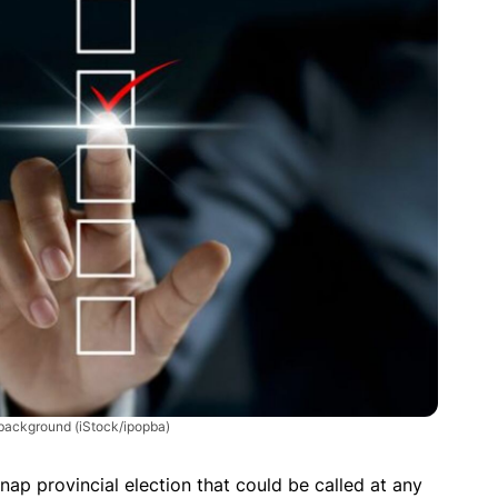
k background
(iStock/ipopba)
nap provincial election that could be called at any