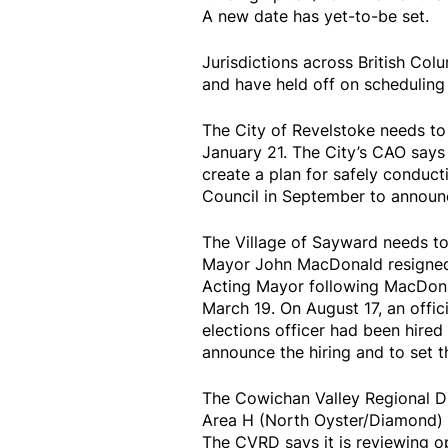
A new date has yet-to-be set.
Jurisdictions across British Co
and have held off on scheduling 
The City of Revelstoke needs to 
January 21. The City’s CAO says 
create a plan for safely conduct
Council in September to announc
The Village of Sayward needs to 
Mayor John MacDonald resigned 
Acting Mayor following MacDonald
March 19. On August 17, an offic
elections officer had been hired 
announce the hiring and to set th
The Cowichan Valley Regional Dist
Area H (North Oyster/Diamond)
The CVRD says it is reviewing op