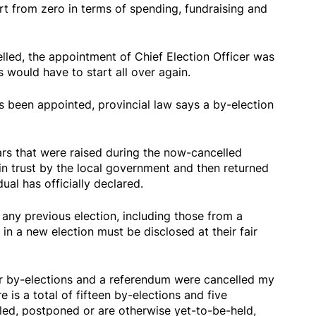
rt from zero in terms of spending, fundraising and
lled, the appointment of Chief Election Officer was
 would have to start all over again.
s been appointed, provincial law says a by-election
ars that were raised during the now-cancelled
in trust by the local government and then returned
ual has officially declared.
any previous election, including those from a
 in a new election must be disclosed at their fair
her by-elections and a referendum were cancelled my
 is a total of fifteen by-elections and five
led, postponed or are otherwise yet-to-be-held,