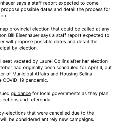
senhauer says a staff report expected to come
 propose possible dates and detail the process for
ion.
nap provincial election that could be called at any
son Bill Eisenhauer says a staff report expected to
r will propose possible dates and detail the
ipal by-election.
il seat vacated by Laurel Collins after her election
ober had originally been scheduled for April 4, but
er of Municipal Affairs and Housing Selina
he COVID-19 pandemic.
ssued
guidance
for local governments as they plan
elections and referenda.
by-elections that were cancelled due to the
will be considered entirely new campaigns.