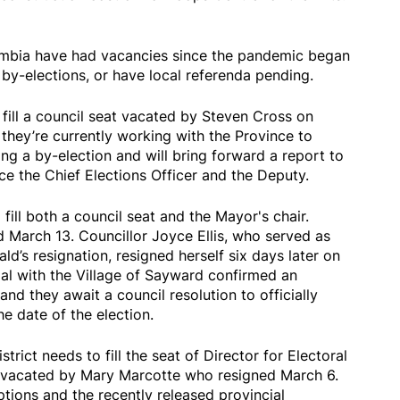
lumbia have had vacancies since the pandemic began
by-elections, or have local referenda pending.
fill a council seat vacated by Steven Cross on
they’re currently working with the Province to
ing a by-election and will bring forward a report to
e the Chief Elections Officer and the Deputy.
fill both a council seat and the Mayor's chair.
March 13. Councillor Joyce Ellis, who served as
’s resignation, resigned herself six days later on
ial with the Village of Sayward confirmed an
and they await a council resolution to officially
e date of the election.
rict needs to fill the seat of Director for Electoral
 vacated by Mary Marcotte who resigned March 6.
tions and the recently released provincial