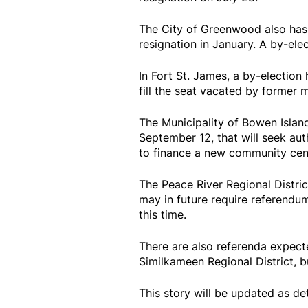
The City of Greenwood also has 
resignation in January. A by-ele
In Fort St. James, a by-electio
fill the seat vacated by former 
The Municipality of Bowen Islan
September 12, that will seek aut
to finance a new community cen
The Peace River Regional Distri
may in future require referendu
this time.
There are also referenda expect
Similkameen Regional District, b
This story will be updated as de