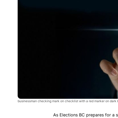
businessman checking mark on checklist with a red marker on dar
As Elections BC prepares for a s