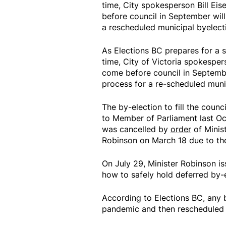
time, City spokesperson Bill Ei
before council in September will
a rescheduled municipal byelect
As Elections BC prepares for a s
time, City of Victoria spokesper
come before council in Septembe
process for a re-scheduled munic
The by-election to fill the counc
to Member of Parliament last Oct
was cancelled by
order
of Minist
Robinson on March 18 due to t
On July 29, Minister Robinson i
how to safely hold deferred by-
According to Elections BC, any 
pandemic and then rescheduled 