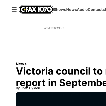
Shows
News
Audio
Contests
ADVERTISEMENT
News
Victoria council to
report in Septemb
By
Josh Hylden