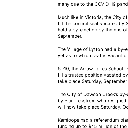
many due to the COVID-19 pand
Much like in Victoria, the City 
fill the council seat vacated by 
hold a by-election by the end of
September.
The Village of Lytton had a by-e
yet as to which seat is vacant or
SD10, the Arrow Lakes School Di
fill a trustee position vacated b
take place Saturday, September 
The City of Dawson Creek’s by-e
by Blair Lekstrom who resigned t
will now take place Saturday, Oc
Kamloops had a referendum plann
funding up to $45 million of the