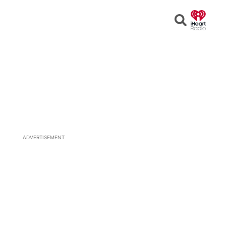
Open
Search
ADVERTISEMENT