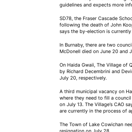
guidelines and expects more info
SD78, the Fraser Cascade School 
following the death of John Koo
says the by-election is curren
In Burnaby, there are two council
McDonell died on June 20 and Ju
On Haida Gwaii, The Village of Q
by Richard Decembrini and Devin
July 20, respectively.
A third municipal vacancy on Hai
where they need to fill a council
on July 13. The Village’s CAO say
are currently in the process of a
The Town of Lake Cowichan needs
resignation on July 28.