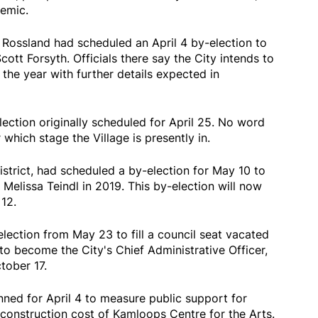
emic.
of Rossland had scheduled an April 4 by-election to
Scott Forsyth. Officials there say the City intends to
 the year with further details expected in
lection originally scheduled for April 25. No word
 which stage the Village is presently in.
strict, had scheduled a by-election for May 10 to
y Melissa Teindl in 2019. This by-election will now
12.
lection from May 23 to fill a council seat vacated
o become the City's Chief Administrative Officer,
tober 17.
ed for April 4 to measure public support for
 construction cost of Kamloops Centre for the Arts.