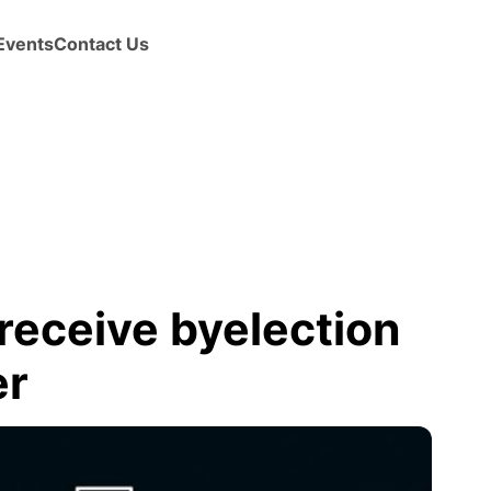
Events
Contact Us
 receive byelection
er