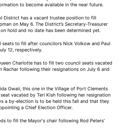
rmation to become available in the near future.
District has a vacant trustee position to fill
pman on May 6. The District’s Secretary-Treasurer
tly on hold and no date has been determined yet.
 seats to fill after councilors Nick Volkow and Paul
ly 12, respectively.
ueen Charlotte has to fill two council seats vacated
 Rachar following their resignations on July 6 and
da Gwaii, this one in the Village of Port Clements
 seat vacated by Teri Kish following her resignation
s a by-election is to be held this fall and that they
ppointing a Chief Election Officer.
 to fill the Mayor's chair following Rod Peters'