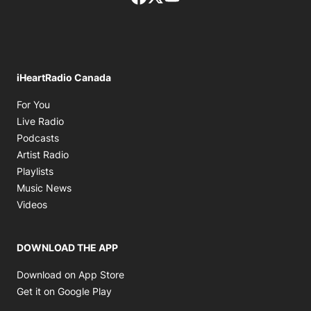
iHeartRadio Canada
Opens in new window
For You
Opens in new window
Live Radio
Opens in new window
Podcasts
Opens in new window
Artist Radio
Opens in new window
Playlists
Opens in new window
Music News
Opens in new window
Videos
DOWNLOAD THE APP
Opens in new window
Download on App Store
Opens in new window
Get it on Google Play