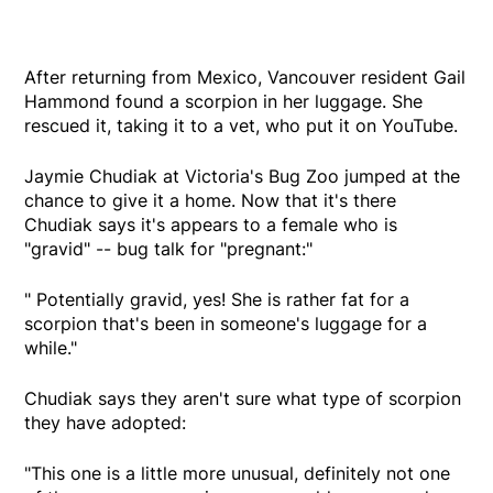
After returning from Mexico, Vancouver resident Gail
Hammond found a scorpion in her luggage. She
rescued it, taking it to a vet, who put it on YouTube.
Jaymie Chudiak at Victoria's Bug Zoo jumped at the
chance to give it a home. Now that it's there
Chudiak says it's appears to a female who is
"gravid" -- bug talk for "pregnant:"
" Potentially gravid, yes! She is rather fat for a
scorpion that's been in someone's luggage for a
while."
Chudiak says they aren't sure what type of scorpion
they have adopted:
"This one is a little more unusual, definitely not one