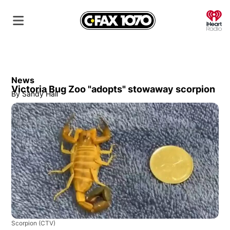
O
News
Victoria Bug Zoo "adopts" stowaway scorpion
By
Sandy Hall
Scorpion
(CTV)