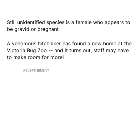
Still unidentified species is a female who appears to
be gravid or pregnant
A venomous hitchhiker has found a new home at the
Victoria Bug Zoo -- and it turns out, staff may have
to make room for more!
ADVERTISEMENT