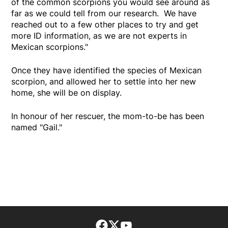
of the common scorpions you would see around as
far as we could tell from our research. We have
reached out to a few other places to try and get
more ID information, as we are not experts in
Mexican scorpions."
Once they have identified the species of Mexican
scorpion, and allowed her to settle into her new
home, she will be on display.
In honour of her rescuer, the mom-to-be has been
named "Gail."
Facebook page
Twitter feed
footer-block.youtube-lin