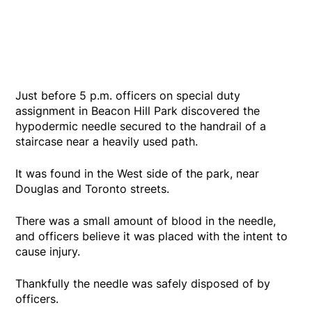
Just before 5 p.m. officers on special duty
assignment in Beacon Hill Park discovered the
hypodermic needle secured to the handrail of a
staircase near a heavily used path.
It was found in the West side of the park, near
Douglas and Toronto streets.
There was a small amount of blood in the needle,
and officers believe it was placed with the intent to
cause injury.
Thankfully the needle was safely disposed of by
officers.