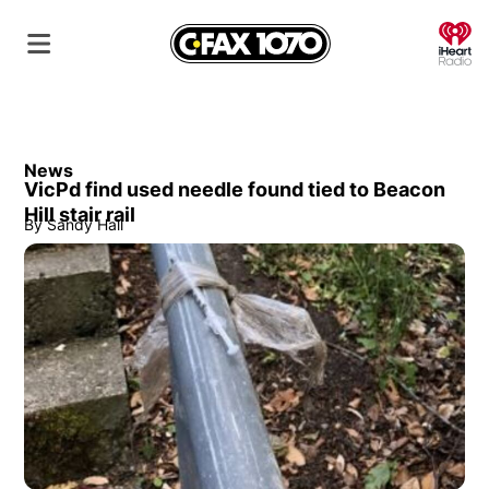
O
News
VicPd find used needle found tied to Beacon
Hill stair rail
By
Sandy Hall