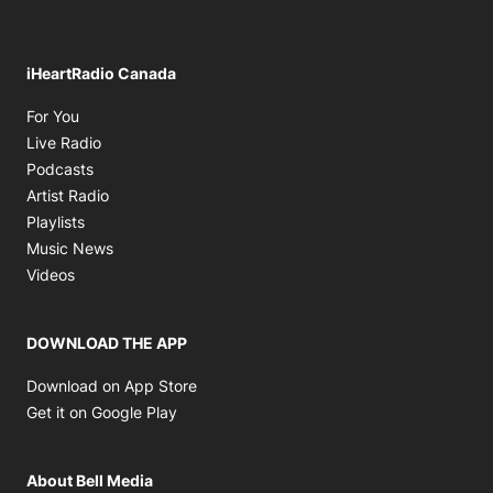
iHeartRadio Canada
Opens in new window
For You
Opens in new window
Live Radio
Opens in new window
Podcasts
Opens in new window
Artist Radio
Opens in new window
Playlists
Opens in new window
Music News
Opens in new window
Videos
DOWNLOAD THE APP
Opens in new window
Download on App Store
Opens in new window
Get it on Google Play
About Bell Media