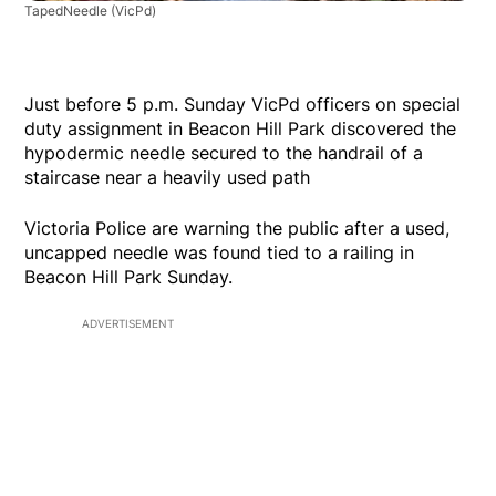
TapedNeedle
(VicPd)
Just before 5 p.m. Sunday VicPd officers on special
duty assignment in Beacon Hill Park discovered the
hypodermic needle secured to the handrail of a
staircase near a heavily used path
Victoria Police are warning the public after a used,
uncapped needle was found tied to a railing in
Beacon Hill Park Sunday.
ADVERTISEMENT