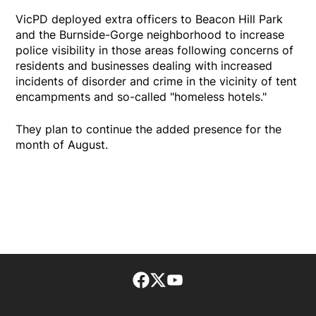
VicPD deployed extra officers to Beacon Hill Park
and the Burnside-Gorge neighborhood to increase
police visibility in those areas following concerns of
residents and businesses dealing with increased
incidents of disorder and crime in the vicinity of tent
encampments and so-called "homeless hotels."
They plan to continue the added presence for the
month of August.
Facebook page
Twitter feed
footer-block.youtube-lin