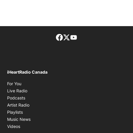
Facebook page
Twitter feed
footer-block.youtube-lin
iHeartRadio Canada
Opens in new window
For You
Opens in new window
Live Radio
Opens in new window
Podcasts
Opens in new window
Artist Radio
Opens in new window
Playlists
Opens in new window
Music News
Opens in new window
Videos