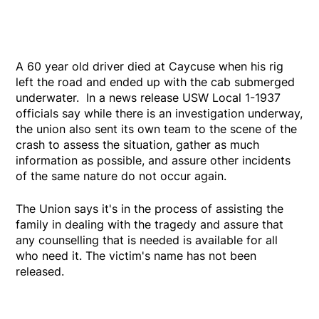
A 60 year old driver died at Caycuse when his rig
left the road and ended up with the cab submerged
underwater. In a news release USW Local 1-1937
officials say while there is an investigation underway,
the union also sent its own team to the scene of the
crash to assess the situation, gather as much
information as possible, and assure other incidents
of the same nature do not occur again.
The Union says it's in the process of assisting the
family in dealing with the tragedy and assure that
any counselling that is needed is available for all
who need it. The victim's name has not been
released.