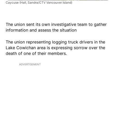
Caycuse
(Hall, Sandra/CTV Vancouver Island)
The union sent its own investigative team to gather
information and assess the situation
The union representing logging truck drivers in the
Lake Cowichan area is expressing sorrow over the
death of one of their members.
ADVERTISEMENT