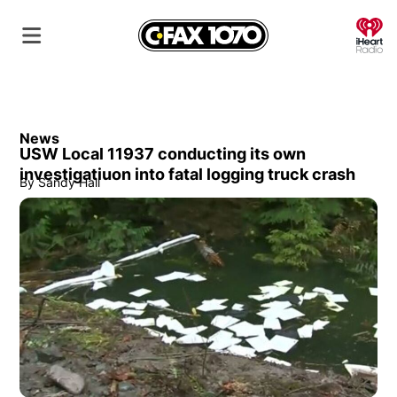
O
News
USW Local 11937 conducting its own
investigatiuon into fatal logging truck crash
By
Sandy Hall