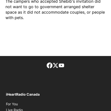
The campers who accepted Shebib's invitation did
not want to go to government arranged shelter
space as it did not accommodate couples, or people
with pets.
Facebook page
Twitter feed
footer-block.youtube-lin
iHeartRadio Canada
Opens in new window
For You
Opens in new window
Live Radio