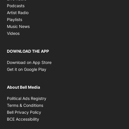
Opens in new window
Podcasts
Opens in new window
Artist Radio
Opens in new window
Playlists
Opens in new window
Music News
Opens in new window
Videos
DOWNLOAD THE APP
Opens in new window
Download on App Store
Opens in new window
Get it on Google Play
About Bell Media
Opens in new window
Political Ads Registry
Opens in new window
Terms & Conditions
Opens in new window
Bell Privacy Policy
Opens in new window
BCE Accessibility