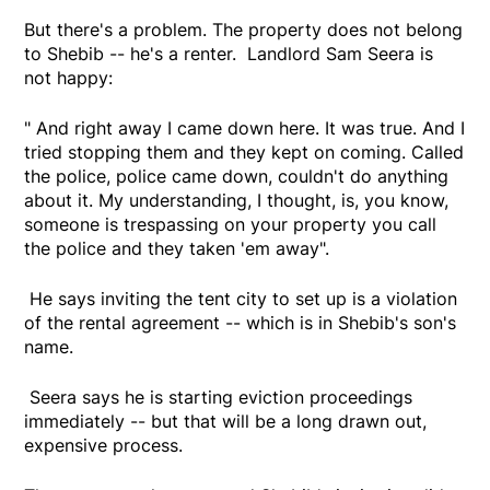
But there's a problem. The property does not belong
to Shebib -- he's a renter. Landlord Sam Seera is
not happy:
" And right away I came down here. It was true. And I
tried stopping them and they kept on coming. Called
the police, police came down, couldn't do anything
about it. My understanding, I thought, is, you know,
someone is trespassing on your property you call
the police and they taken 'em away".
He says inviting the tent city to set up is a violation
of the rental agreement -- which is in Shebib's son's
name.
Seera says he is starting eviction proceedings
immediately -- but that will be a long drawn out,
expensive process.