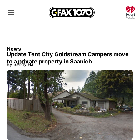
O
News
Update Tent City Goldstream Campers move
to a private property in Saanich
By
Sandy Hall