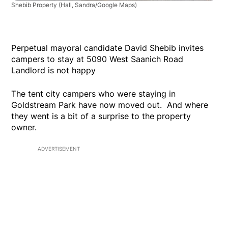
Shebib Property
(Hall, Sandra/Google Maps)
Perpetual mayoral candidate David Shebib invites
campers to stay at 5090 West Saanich Road
Landlord is not happy
The tent city campers who were staying in
Goldstream Park have now moved out. And where
they went is a bit of a surprise to the property
owner.
ADVERTISEMENT