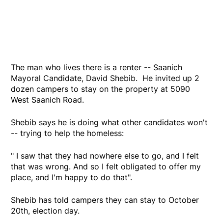
The man who lives there is a renter -- Saanich
Mayoral Candidate, David Shebib. He invited up 2
dozen campers to stay on the property at 5090
West Saanich Road.
Shebib says he is doing what other candidates won't
-- trying to help the homeless:
" I saw that they had nowhere else to go, and I felt
that was wrong. And so I felt obligated to offer my
place, and I'm happy to do that".
Shebib has told campers they can stay to October
20th, election day.