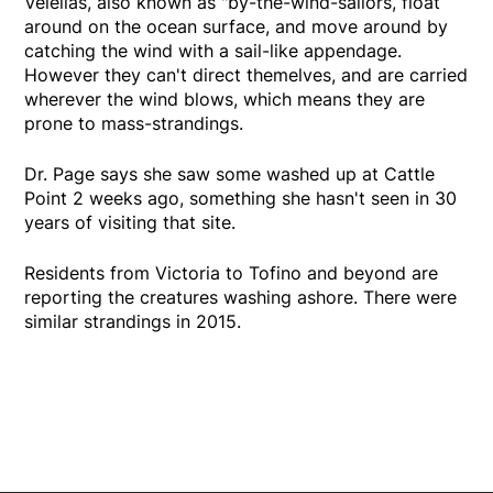
Velellas, also known as "by-the-wind-sailors, float
around on the ocean surface, and move around by
catching the wind with a sail-like appendage.
However they can't direct themelves, and are carried
wherever the wind blows, which means they are
prone to mass-strandings.
Dr. Page says she saw some washed up at Cattle
Point 2 weeks ago, something she hasn't seen in 30
years of visiting that site.
Residents from Victoria to Tofino and beyond are
reporting the creatures washing ashore. There were
similar strandings in 2015.