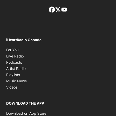
Facebook page
Twitter feed
footer-block.youtube-lin
iHeartRadio Canada
Opens in new window
For You
Opens in new window
Live Radio
Opens in new window
Podcasts
Opens in new window
Artist Radio
Opens in new window
Playlists
Opens in new window
Music News
Opens in new window
Videos
DOWNLOAD THE APP
Opens in new window
Download on App Store