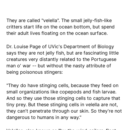
They are called "velella". The small jelly-fish-like
critters start life on the ocean bottom, but spend
their adult lives floating on the ocean surface.
Dr. Louise Page of UVic's Department of Biology
says they are not jelly fish, but are fascinating little
creatures very distantly related to the Portuguese
man o' war -- but without the nasty attribute of
being poisonous stingers:
"They do have stinging cells, because they feed on
small organizations like copepods and fish larvae.
And so they use those stinging cells to capture that
tiny prey. But these stinging cells in velella are not,
they can't penetrate through our skin. So they're not
dangerous to humans in any way."