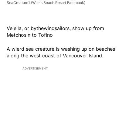
SeaCreature1
(Wier's Beach Resort Facebook)
Velella, or bythewindsailors, show up from
Metchosin to Tofino
A wierd sea creature is washing up on beaches
along the west coast of Vancouver Island.
ADVERTISEMENT