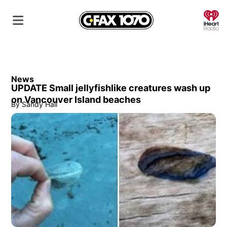
O
News
UPDATE Small jellyfishlike creatures wash up
on Vancouver Island beaches
By
Sandy Hall