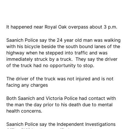
It happened near Royal Oak overpass about 3 p.m.
Saanich Police say the 24 year old man was walking
with his bicycle beside the south bound lanes of the
highway when he stepped into traffic and was
immediately struck by a truck. They say the driver
of the truck had no opportunity to stop.
The driver of the truck was not injured and is not
facing any charges
Both Saanich and Victoria Police had contact with
the man the day prior to his death due to mental
health concerns.
Saanich Police say the Independent Investigations