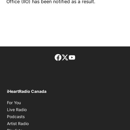
Office (IIO) has been notified as a result.
Facebook page
Twitter feed
footer-block.youtube-lin
iHeartRadio Canada
Opens in new window
For You
Opens in new window
Live Radio
Opens in new window
Podcasts
Opens in new window
Artist Radio
Opens in new window