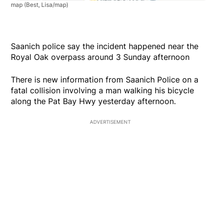
map
(Best, Lisa/map)
Saanich police say the incident happened near the
Royal Oak overpass around 3 Sunday afternoon
There is new information from Saanich Police on a
fatal collision involving a man walking his bicycle
along the Pat Bay Hwy yesterday afternoon.
ADVERTISEMENT