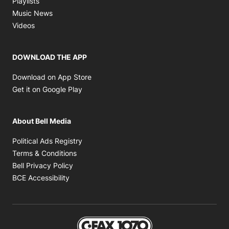
Playlists
Opens in new window
Music News
Opens in new window
Videos
DOWNLOAD THE APP
Opens in new window
Download on App Store
Opens in new window
Get it on Google Play
About Bell Media
Opens in new window
Political Ads Registry
Opens in new window
Terms & Conditions
Opens in new window
Bell Privacy Policy
Opens in new window
BCE Accessibility