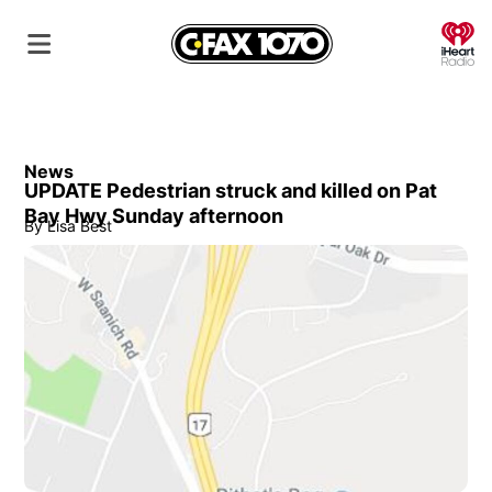
O
News
UPDATE Pedestrian struck and killed on Pat
Bay Hwy Sunday afternoon
By
Lisa Best