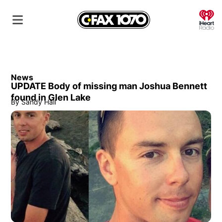
O
News
UPDATE Body of missing man Joshua Bennett
found in Glen Lake
By
Sandy Hall