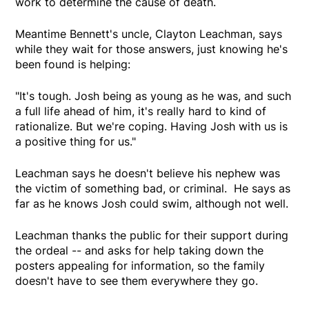
work to determine the cause of death.
Meantime Bennett's uncle, Clayton Leachman, says
while they wait for those answers, just knowing he's
been found is helping:
"It's tough. Josh being as young as he was, and such
a full life ahead of him, it's really hard to kind of
rationalize. But we're coping. Having Josh with us is
a positive thing for us."
Leachman says he doesn't believe his nephew was
the victim of something bad, or criminal. He says as
far as he knows Josh could swim, although not well.
Leachman thanks the public for their support during
the ordeal -- and asks for help taking down the
posters appealing for information, so the family
doesn't have to see them everywhere they go.