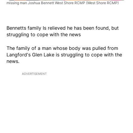
missing man Joshua Bennett West Shore RCMP
(West Shore RCMP)
Bennetts family Is relieved he has been found, but
struggling to cope with the news
The family of a man whose body was pulled from
Langford's Glen Lake is struggling to cope with the
news.
ADVERTISEMENT