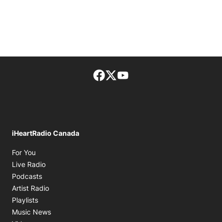
Facebook page
Twitter feed
footer-block.youtube-lin
iHeartRadio Canada
Opens in new window
For You
Opens in new window
Live Radio
Opens in new window
Podcasts
Opens in new window
Artist Radio
Opens in new window
Playlists
Opens in new window
Music News