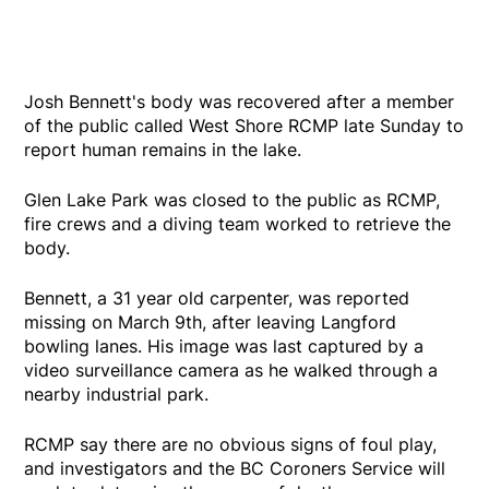
Josh Bennett's body was recovered after a member
of the public called West Shore RCMP late Sunday to
report human remains in the lake.
Glen Lake Park was closed to the public as RCMP,
fire crews and a diving team worked to retrieve the
body.
Bennett, a 31 year old carpenter, was reported
missing on March 9th, after leaving Langford
bowling lanes. His image was last captured by a
video surveillance camera as he walked through a
nearby industrial park.
RCMP say there are no obvious signs of foul play,
and investigators and the BC Coroners Service will