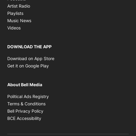
Opens in new window
Artist Radio
Opens in new window
Playlists
Opens in new window
Music News
Opens in new window
Videos
DOWNLOAD THE APP
Opens in new window
Download on App Store
Opens in new window
Get it on Google Play
About Bell Media
Opens in new window
Political Ads Registry
Opens in new window
Terms & Conditions
Opens in new window
Bell Privacy Policy
Opens in new window
BCE Accessibility