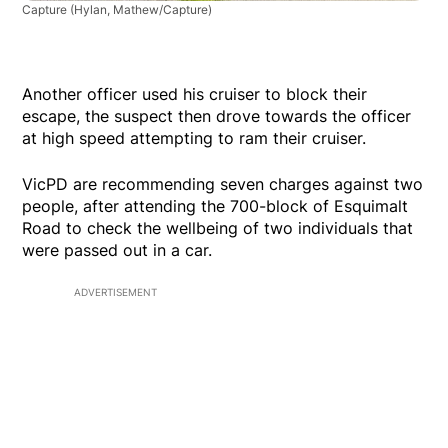
Capture
(Hylan, Mathew/Capture)
Another officer used his cruiser to block their
escape, the suspect then drove towards the officer
at high speed attempting to ram their cruiser.
VicPD are recommending seven charges against two
people, after attending the 700-block of Esquimalt
Road to check the wellbeing of two individuals that
were passed out in a car.
ADVERTISEMENT