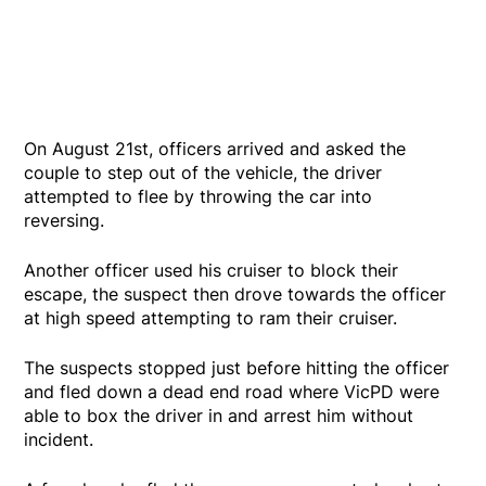
On August 21st, officers arrived and asked the
couple to step out of the vehicle, the driver
attempted to flee by throwing the car into
reversing.
Another officer used his cruiser to block their
escape, the suspect then drove towards the officer
at high speed attempting to ram their cruiser.
The suspects stopped just before hitting the officer
and fled down a dead end road where VicPD were
able to box the driver in and arrest him without
incident.