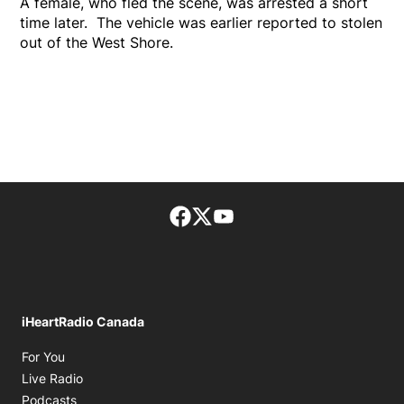
A female, who fled the scene, was arrested a short
time later. The vehicle was earlier reported to stolen
out of the West Shore.
Facebook page
Twitter feed
footer-block.youtube-lin
iHeartRadio Canada
Opens in new window
For You
Opens in new window
Live Radio
Opens in new window
Podcasts