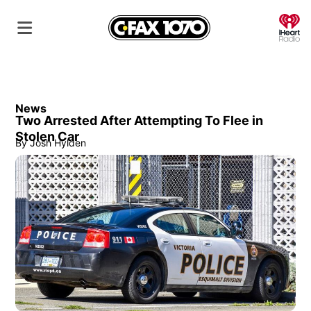
O
News
Two Arrested After Attempting To Flee in
Stolen Car
By
Josh Hylden