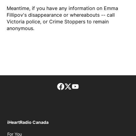
Meantime, if you have any information on Emma
Fillipov's disappearance or whereabouts -- call
Victoria police, or Crime Stoppers to remain
anonymous.
Facebook page
Twitter feed
footer-block.youtube-lin
iHeartRadio Canada
Opens in new window
For You