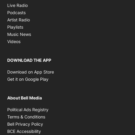
Opens in new window
Live Radio
Opens in new window
Podcasts
Opens in new window
Artist Radio
Opens in new window
Playlists
Opens in new window
Music News
Opens in new window
Videos
DOWNLOAD THE APP
Opens in new window
Download on App Store
Opens in new window
Get it on Google Play
About Bell Media
Opens in new window
Political Ads Registry
Opens in new window
Terms & Conditions
Opens in new window
Bell Privacy Policy
Opens in new window
BCE Accessibility