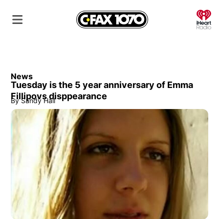
O
News
Tuesday is the 5 year anniversary of Emma
Fillipovs disppearance
By
Sandy Hall