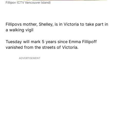
Fillipov
(CTV Vancouver Island)
Fillipovs mother, Shelley, is in Victoria to take part in
a walking vigil
Tuesday will mark 5 years since Emma Fillipoff
vanished from the streets of Victoria.
ADVERTISEMENT