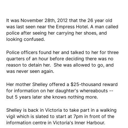
It was November 28th, 2012 that the 26 year old
was last seen near the Empress Hotel. A man called
police after seeing her carrying her shoes, and
looking confused.
Police officers found her and talked to her for three
quarters of an hour before deciding there was no
reason to detain her. She was allowed to go, and
was never seen again.
Her mother Shelley offered a $25-thousand reward
for information on her daughter's whereabouts --
but 5 years later she knows nothing more.
Shelley is back in Victoria to take part in a walking
vigil which is slated to start at 7pm in front of the
information centre in Victoria's Inner Harbour.