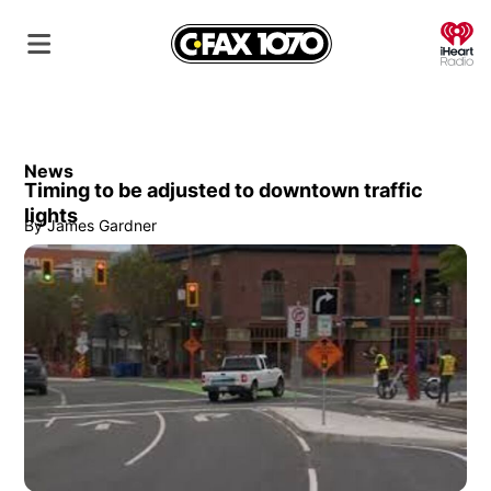
O
News
Timing to be adjusted to downtown traffic
lights
By
James Gardner