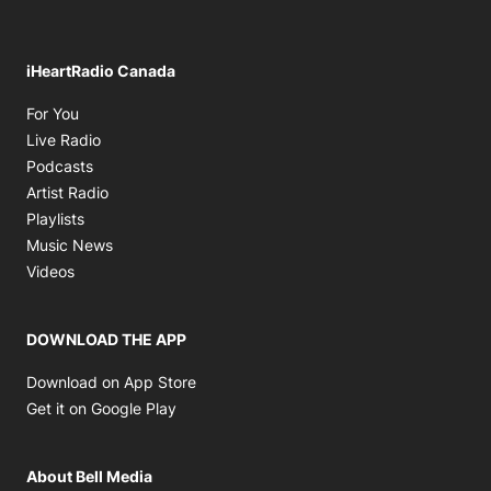
iHeartRadio Canada
Opens in new window
For You
Opens in new window
Live Radio
Opens in new window
Podcasts
Opens in new window
Artist Radio
Opens in new window
Playlists
Opens in new window
Music News
Opens in new window
Videos
DOWNLOAD THE APP
Opens in new window
Download on App Store
Opens in new window
Get it on Google Play
About Bell Media