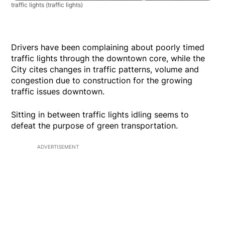
traffic lights
(traffic lights)
Drivers have been complaining about poorly timed
traffic lights through the downtown core, while the
City cites changes in traffic patterns, volume and
congestion due to construction for the growing
traffic issues downtown.
Sitting in between traffic lights idling seems to
defeat the purpose of green transportation.
ADVERTISEMENT