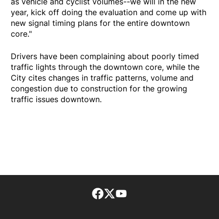
as vehicle and cyclist volumes--we will in the new
year, kick off doing the evaluation and come up with
new signal timing plans for the entire downtown
core."
Drivers have been complaining about poorly timed
traffic lights through the downtown core, while the
City cites changes in traffic patterns, volume and
congestion due to construction for the growing
traffic issues downtown.
Facebook page
Twitter feed
footer-block.youtube-lin