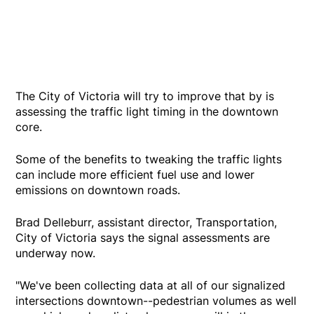
The City of Victoria will try to improve that by is
assessing the traffic light timing in the downtown
core.
Some of the benefits to tweaking the traffic lights
can include more efficient fuel use and lower
emissions on downtown roads.
Brad Delleburr, assistant director, Transportation,
City of Victoria says the signal assessments are
underway now.
"We've been collecting data at all of our signalized
intersections downtown--pedestrian volumes as well