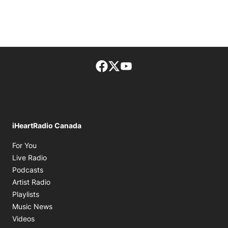
Facebook page
Twitter feed
footer-block.youtube-lin
iHeartRadio Canada
Opens in new window
For You
Opens in new window
Live Radio
Opens in new window
Podcasts
Opens in new window
Artist Radio
Opens in new window
Playlists
Opens in new window
Music News
Opens in new window
Videos