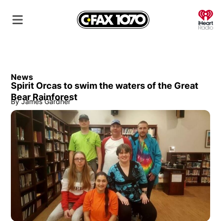
O
News
Spirit Orcas to swim the waters of the Great
Bear Rainforest
By
James Gardner