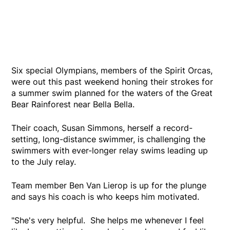
Six special Olympians, members of the Spirit Orcas,
were out this past weekend honing their strokes for
a summer swim planned for the waters of the Great
Bear Rainforest near Bella Bella.
Their coach, Susan Simmons, herself a record-
setting, long-distance swimmer, is challenging the
swimmers with ever-longer relay swims leading up
to the July relay.
Team member Ben Van Lierop is up for the plunge
and says his coach is who keeps him motivated.
"She's very helpful. She helps me whenever I feel