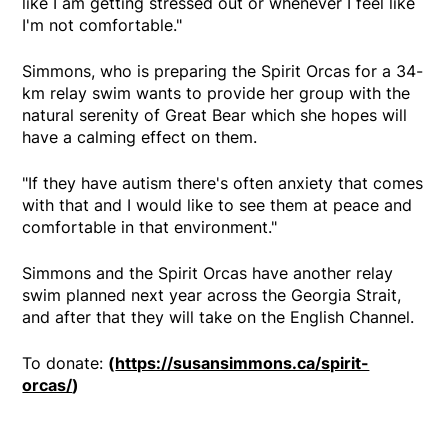
like I am getting stressed out or whenever I feel like
I'm not comfortable."
Simmons, who is preparing the Spirit Orcas for a 34-
km relay swim wants to provide her group with the
natural serenity of Great Bear which she hopes will
have a calming effect on them.
"If they have autism there's often anxiety that comes
with that and I would like to see them at peace and
comfortable in that environment."
Simmons and the Spirit Orcas have another relay
swim planned next year across the Georgia Strait,
and after that they will take on the English Channel.
To donate:
(
https://susansimmons.ca/spirit-
orcas/
)