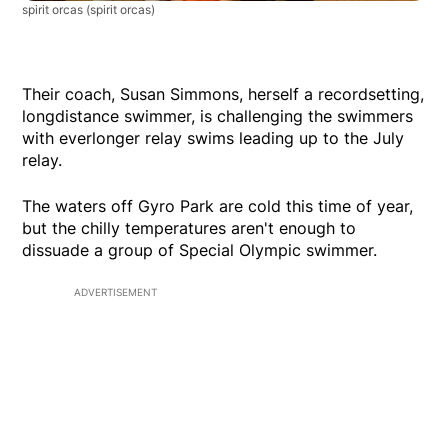
spirit orcas
(spirit orcas)
Their coach, Susan Simmons, herself a recordsetting,
longdistance swimmer, is challenging the swimmers
with everlonger relay swims leading up to the July
relay.
The waters off Gyro Park are cold this time of year,
but the chilly temperatures aren't enough to
dissuade a group of Special Olympic swimmer.
ADVERTISEMENT