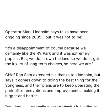
Operator Mark Lindholm says talks have been
ongoing since 2005 - but it was not to be:
"It's a disappointment of course because we
certainly like the RV Park and it was extremely
popular. But, we don't own the land so we don't get
the luxury of long term choices, so here we are."
Chief Ron Sam extended his thanks to Lindholm, but
says it comes down to doing the best thing for the
Songhees, and their plans are to keep operating the
park after renovations and improvements, making it
bigger and better.
"You know, I just really want to thank Mr. Lindholm