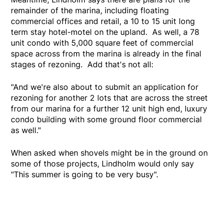
remainder of the marina, including floating
commercial offices and retail, a 10 to 15 unit long
term stay hotel-motel on the upland. As well, a 78
unit condo with 5,000 square feet of commercial
space across from the marina is already in the final
stages of rezoning. Add that's not all:
"And we're also about to submit an application for
rezoning for another 2 lots that are across the street
from our marina for a further 12 unit high end, luxury
condo building with some ground floor commercial
as well."
When asked when shovels might be in the ground on
some of those projects, Lindholm would only say
"This summer is going to be very busy".