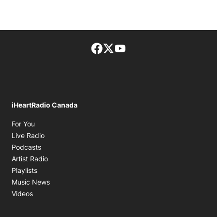
Facebook page
Twitter feed
footer-block.youtube-lin
iHeartRadio Canada
Opens in new window
For You
Opens in new window
Live Radio
Opens in new window
Podcasts
Opens in new window
Artist Radio
Opens in new window
Playlists
Opens in new window
Music News
Opens in new window
Videos