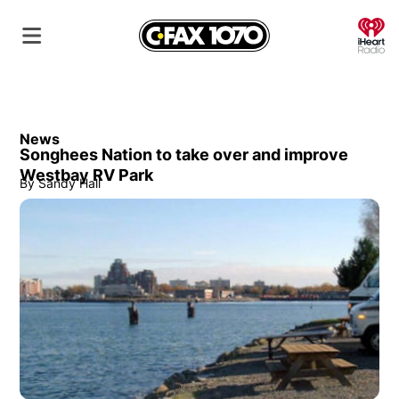
O
News
Songhees Nation to take over and improve
Westbay RV Park
By
Sandy Hall