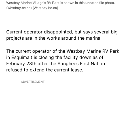
Westbay Marine Village's RV Park is shown in this undated file photo.
(Westbay.bc.ca)
(Westbay.bc.ca)
Current operator disappointed, but says several big
projects are in the works around the marina
The current operator of the Westbay Marine RV Park
in Esquimalt is closing the facility down as of
February 28th after the Songhees First Nation
refused to extend the current lease.
ADVERTISEMENT