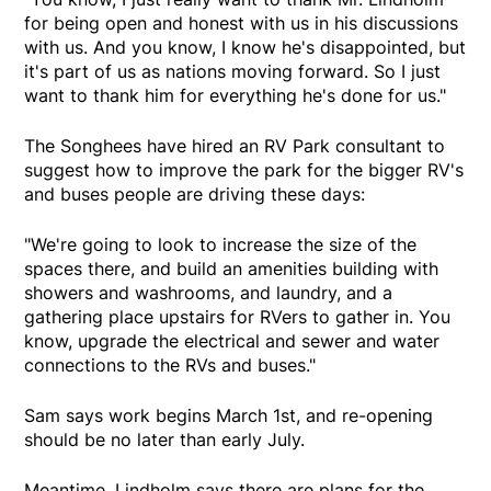
for being open and honest with us in his discussions
with us. And you know, I know he's disappointed, but
it's part of us as nations moving forward. So I just
want to thank him for everything he's done for us."
The Songhees have hired an RV Park consultant to
suggest how to improve the park for the bigger RV's
and buses people are driving these days:
"We're going to look to increase the size of the
spaces there, and build an amenities building with
showers and washrooms, and laundry, and a
gathering place upstairs for RVers to gather in. You
know, upgrade the electrical and sewer and water
connections to the RVs and buses."
Sam says work begins March 1st, and re-opening
should be no later than early July.
Meantime, Lindholm says there are plans for the