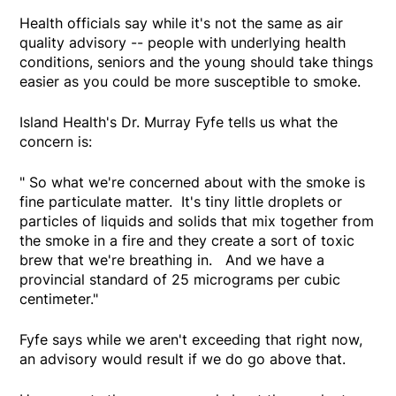
Health officials say while it's not the same as air
quality advisory -- people with underlying health
conditions, seniors and the young should take things
easier as you could be more susceptible to smoke.
Island Health's Dr. Murray Fyfe tells us what the
concern is:
" So what we're concerned about with the smoke is
fine particulate matter. It's tiny little droplets or
particles of liquids and solids that mix together from
the smoke in a fire and they create a sort of toxic
brew that we're breathing in. And we have a
provincial standard of 25 micrograms per cubic
centimeter."
Fyfe says while we aren't exceeding that right now,
an advisory would result if we do go above that.