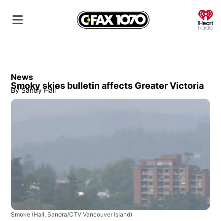
O
News
Smoky skies bulletin affects Greater Victoria
By
Sandy Hall
Smoke
(Hall, Sandra/CTV Vancouver Island)