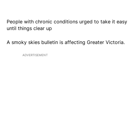
People with chronic conditions urged to take it easy
until things clear up
A smoky skies bulletin is affecting Greater Victoria.
ADVERTISEMENT