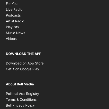
Opens in new window
For You
Opens in new window
Live Radio
Opens in new window
Podcasts
Opens in new window
Artist Radio
Opens in new window
Playlists
Opens in new window
Music News
Opens in new window
Videos
DOWNLOAD THE APP
Opens in new window
Download on App Store
Opens in new window
Get it on Google Play
About Bell Media
Opens in new window
Political Ads Registry
Opens in new window
Terms & Conditions
Opens in new window
Bell Privacy Policy