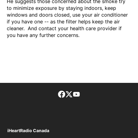
He suggests those concerned about the smoke try
to minimize exposure by staying indoors, keep
windows and doors closed, use your air conditioner
if you have one -- as the filter helps keep the air
cleaner. And contact your health care provider if
you have any further concerns.
Facebook page
Twitter feed
footer-block.youtube-lin
iHeartRadio Canada