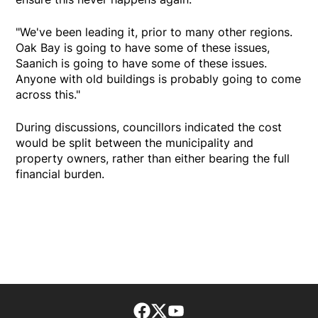
"We've been leading it, prior to many other regions.
Oak Bay is going to have some of these issues,
Saanich is going to have some of these issues.
Anyone with old buildings is probably going to come
across this."
During discussions, councillors indicated the cost
would be split between the municipality and
property owners, rather than either bearing the full
financial burden.
Facebook page
Twitter feed
footer-block.youtube-lin