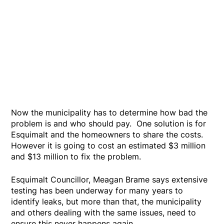
Now the municipality has to determine how bad the
problem is and who should pay. One solution is for
Esquimalt and the homeowners to share the costs.
However it is going to cost an estimated $3 million
and $13 million to fix the problem.
Esquimalt Councillor, Meagan Brame says extensive
testing has been underway for many years to
identify leaks, but more than that, the municipality
and others dealing with the same issues, need to
ensure this never happens again.