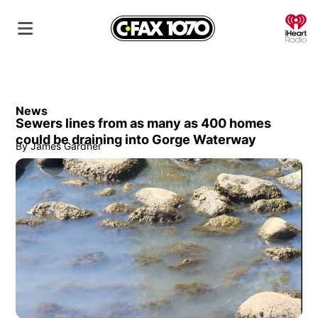
O
News
Sewers lines from as many as 400 homes
could be draining into Gorge Waterway
By
James Gardner