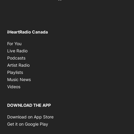
iHeartRadio Canada
Opens in new window
For You
Opens in new window
Live Radio
Opens in new window
Podcasts
Opens in new window
Artist Radio
Opens in new window
Playlists
Opens in new window
Music News
Opens in new window
Videos
DOWNLOAD THE APP
Opens in new window
Download on App Store
Opens in new window
Get it on Google Play