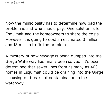
gorge
(gorge)
Now the municipality has to determine how bad the
problem is and who should pay. One solution is for
Esquimalt and the homeowners to share the costs.
However it is going to cost an estimated 3 million
and 13 million to fix the problem.
A mystery of how sewage is being dumped into the
Gorge Waterway has finally been solved. It's been
determined that sewer lines from as many as 400
homes in Esquimalt could be draining into the Gorge
- causing outbreaks of contamination in the
waterway.
ADVERTISEMENT