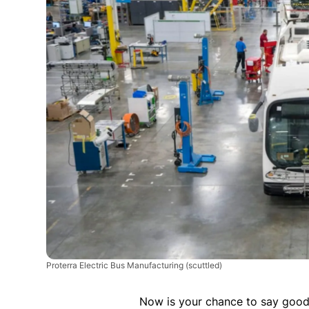
Proterra Electric Bus Manufacturing
(scuttled)
Now is your chance to say goodb