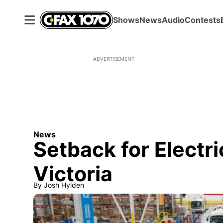
Shows
News
Audio
Contests
ADVERTISEMENT
News
Setback for Electri
Victoria
By
Josh Hylden