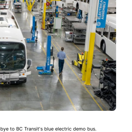
ye to BC Transit's blue electric demo bus.