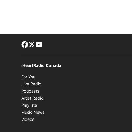
Facebook page
Twitter feed
footer-block.youtube-link
iHeartRadio Canada
Opens in new window
For You
Opens in new window
Live Radio
Opens in new window
Podcasts
Opens in new window
Artist Radio
Opens in new window
Playlists
Opens in new window
Music News
Opens in new window
Videos