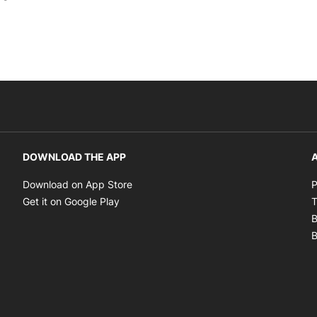
DOWNLOAD THE APP
A
Opens in new window
Download on App Store
P
Opens in new window
Get it on Google Play
T
B
B