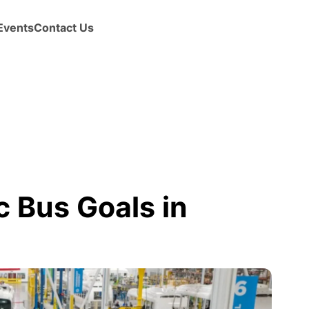
Events
Contact Us
c Bus Goals in