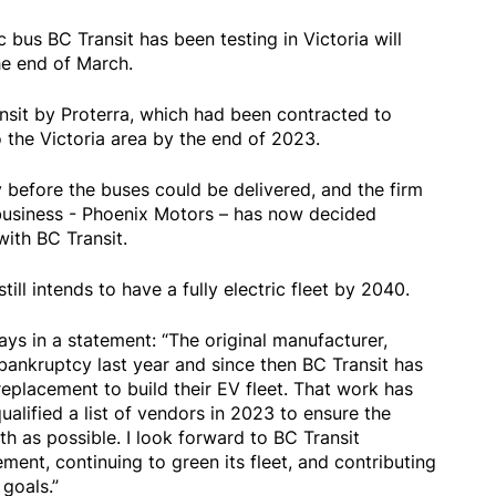
ic bus BC Transit has been testing in Victoria will
e end of March.
sit by Proterra, which had been contracted to
to the Victoria area by the end of 2023.
y before the buses could be delivered, and the firm
t business - Phoenix Motors – has now decided
ith BC Transit.
ill intends to have a fully electric fleet by 2040.
ays in a statement: “The original manufacturer,
r bankruptcy last year and since then BC Transit has
replacement to build their EV fleet. That work has
ualified a list of vendors in 2023 to ensure the
th as possible. I look forward to BC Transit
ment, continuing to green its fleet, and contributing
goals.”