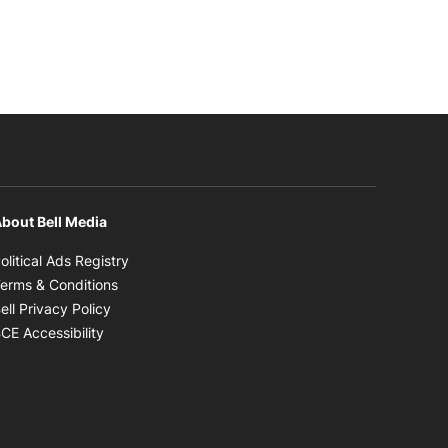
bout Bell Media
Opens in new window
olitical Ads Registry
Opens in new window
erms & Conditions
Opens in new window
ell Privacy Policy
Opens in new window
CE Accessibility