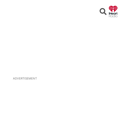
Open
Search
ADVERTISEMENT