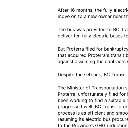
After 16 months, the fully electr
move on to a new owner near th
The bus was provided to BC Tran
deliver ten fully electric buses 
But Proterra filed for bankruptc
that acquired Proterra's transi
against assuming the contracts w
Despite the setback, BC Transit st
The Minister of Transportation s
Proterra, unfortunately filed fo
been working to find a suitable 
progressed well. BC Transit preq
process is as efficient and smoo
resuming its electric bus procure
to the Province’s GHG reduction 