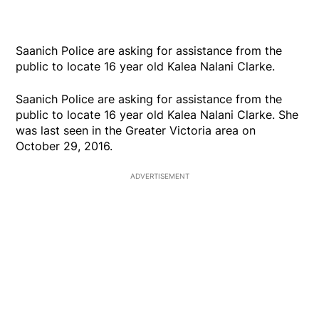
Saanich Police are asking for assistance from the
public to locate 16 year old Kalea Nalani Clarke.
Saanich Police are asking for assistance from the
public to locate 16 year old Kalea Nalani Clarke. She
was last seen in the Greater Victoria area on
October 29, 2016.
ADVERTISEMENT