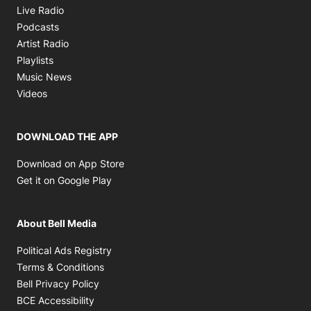
Opens in new window
Live Radio
Opens in new window
Podcasts
Opens in new window
Artist Radio
Opens in new window
Playlists
Opens in new window
Music News
Opens in new window
Videos
DOWNLOAD THE APP
Opens in new window
Download on App Store
Opens in new window
Get it on Google Play
About Bell Media
Opens in new window
Political Ads Registry
Opens in new window
Terms & Conditions
Opens in new window
Bell Privacy Policy
Opens in new window
BCE Accessibility