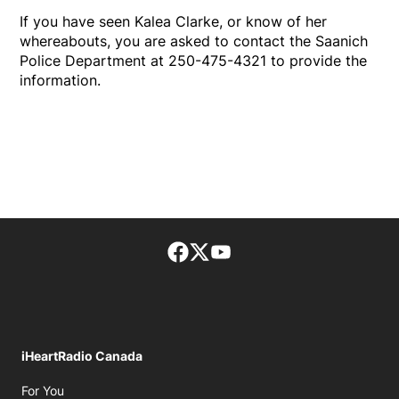
If you have seen Kalea Clarke, or know of her
whereabouts, you are asked to contact the Saanich
Police Department at 250-475-4321 to provide the
information.
Facebook page
Twitter feed
footer-block.youtube-lin
iHeartRadio Canada
Opens in new window
For You