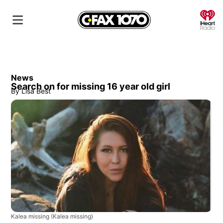
O
News
Search on for missing 16 year old girl
By
Lisa Best
Kalea missing
(Kalea missing)