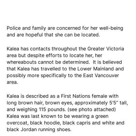
Police and family are concerned for her well-being
and are hopeful that she can be located.
Kalea has contacts throughout the Greater Victoria
area but despite efforts to locate her, her
whereabouts cannot be determined. It is believed
that Kalea has travelled to the Lower Mainland and
possibly more specifically to the East Vancouver
area.
Kalea is described as a First Nations female with
long brown hair, brown eyes, approximately 5’5” tall,
and weighing 115 pounds. (see photo attached)
Kalea was last known to be wearing a green
overcoat, black hoodie, black capris and white and
black Jordan running shoes.