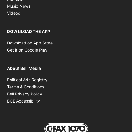
Opens in new window
Music News
Opens in new window
Videos
DOWNLOAD THE APP
Opens in new window
Download on App Store
Opens in new window
Get it on Google Play
About Bell Media
Opens in new window
Political Ads Registry
Opens in new window
Terms & Conditions
Opens in new window
Bell Privacy Policy
Opens in new window
BCE Accessibility