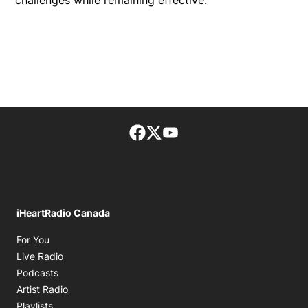
challenges while remaining effective.
Facebook page
Twitter feed
footer-block.youtube-lin
iHeartRadio Canada
Opens in new window
For You
Opens in new window
Live Radio
Opens in new window
Podcasts
Opens in new window
Artist Radio
Opens in new window
Playlists