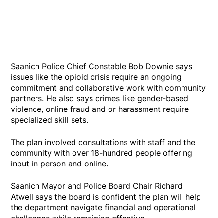
Saanich Police Chief Constable Bob Downie says
issues like the opioid crisis require an ongoing
commitment and collaborative work with community
partners. He also says crimes like gender-based
violence, online fraud and or harassment require
specialized skill sets.
The plan involved consultations with staff and the
community with over 18-hundred people offering
input in person and online.
Saanich Mayor and Police Board Chair Richard
Atwell says the board is confident the plan will help
the department navigate financial and operational