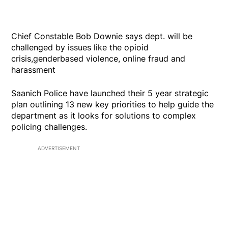
Chief Constable Bob Downie says dept. will be
challenged by issues like the opioid
crisis,genderbased violence, online fraud and
harassment
Saanich Police have launched their 5 year strategic
plan outlining 13 new key priorities to help guide the
department as it looks for solutions to complex
policing challenges.
ADVERTISEMENT