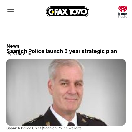
O
News
Saanich Police launch 5 year strategic plan
By
Sandy Hall
Saanich Police Chief
(Saanich Police website)