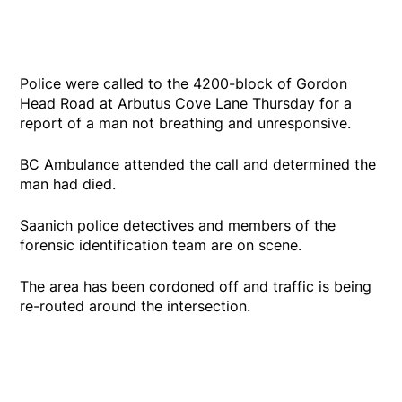
Police were called to the 4200-block of Gordon
Head Road at Arbutus Cove Lane Thursday for a
report of a man not breathing and unresponsive.
BC Ambulance attended the call and determined the
man had died.
Saanich police detectives and members of the
forensic identification team are on scene.
The area has been cordoned off and traffic is being
re-routed around the intersection.