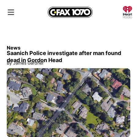
O
News
Saanich Police investigate after man found
dead in Gordon Head
By
James Gardner