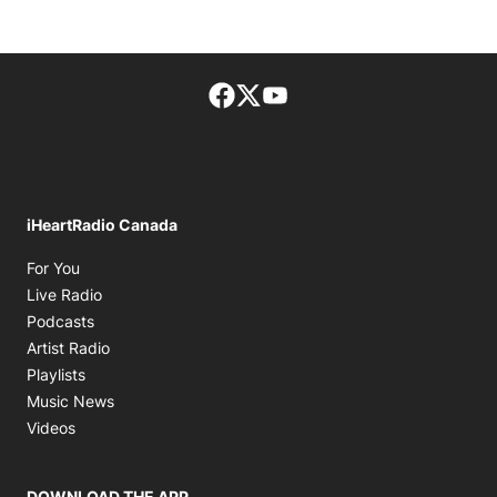
Facebook page
Twitter feed
footer-block.youtube-lin
iHeartRadio Canada
Opens in new window
For You
Opens in new window
Live Radio
Opens in new window
Podcasts
Opens in new window
Artist Radio
Opens in new window
Playlists
Opens in new window
Music News
Opens in new window
Videos
DOWNLOAD THE APP