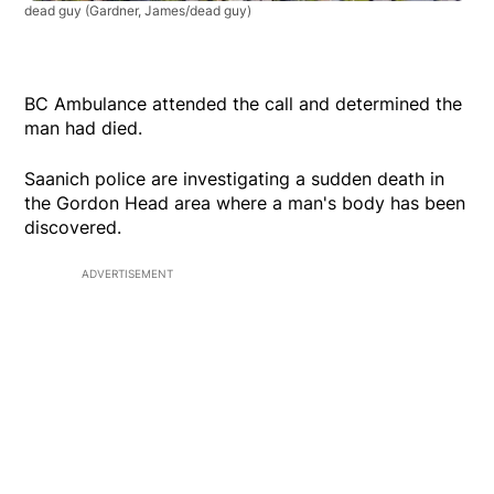
dead guy
(Gardner, James/dead guy)
BC Ambulance attended the call and determined the
man had died.
Saanich police are investigating a sudden death in
the Gordon Head area where a man's body has been
discovered.
ADVERTISEMENT