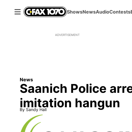
Shows
News
Audio
Contests
ADVERTISEMENT
News
Saanich Police arr
imitation hangun
By
Sandy Hall