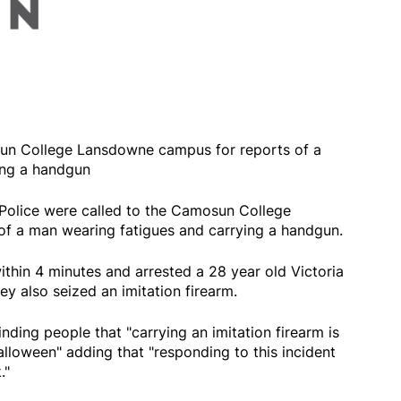
sun College Lansdowne campus for reports of a
ing a handgun
Police were called to the Camosun College
f a man wearing fatigues and carrying a handgun.
thin 4 minutes and arrested a 28 year old Victoria
ey also seized an imitation firearm.
nding people that "carrying an imitation firearm is
lloween" adding that "responding to this incident
."