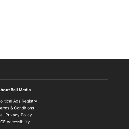
bout Bell Media
Opens in new window
olitical Ads Registry
Opens in new window
erms & Conditions
Opens in new window
ell Privacy Policy
Opens in new window
CE Accessibility