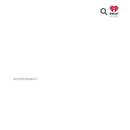
Open
Search
ADVERTISEMENT