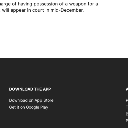
arge of having possession of a weapon for a
will appear in court in mid-December.
DOWNLOAD THE APP
A
Opens in new window
Download on App Store
P
Opens in new window
Get it on Google Play
T
B
B