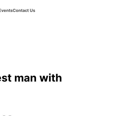
Events
Contact Us
est man with