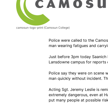
camosun-logo-print
(Camosun College)
Police were called to the Camo
man wearing fatigues and carry
Just before 3pm today Saanich 
Lansdowne campus for reports o
Police say they were on scene wi
man quickly without incident. Th
Acting Sgt. Jeremy Leslie is remi
extremely dangerous, even at Ha
put many people at possible risk