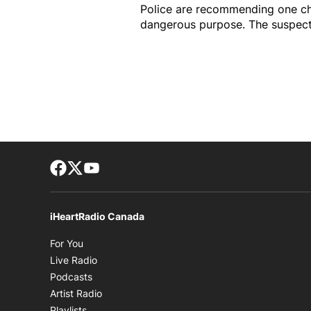
Police are recommending one ch
dangerous purpose. The suspect 
Facebook page
Twitter feed
footer-block.youtube-link
iHeartRadio Canada
Opens in new window
For You
Opens in new window
Live Radio
Opens in new window
Podcasts
Opens in new window
Artist Radio
Opens in new window
Playlists