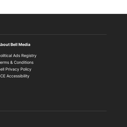
bout Bell Media
Opens in new window
olitical Ads Registry
Opens in new window
erms & Conditions
Opens in new window
ell Privacy Policy
Opens in new window
CE Accessibility