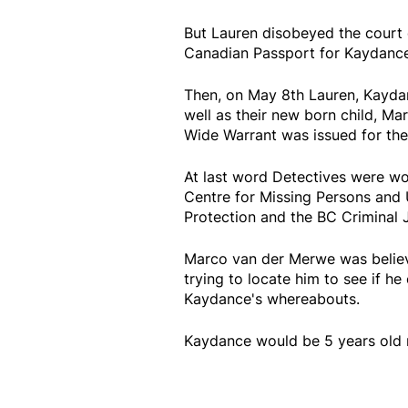
But Lauren disobeyed the court 
Canadian Passport for Kaydance 
Then, on May 8th Lauren, Kayda
well as their new born child, M
Wide Warrant was issued for the 
At last word Detectives were wo
Centre for Missing Persons and 
Protection and the BC Criminal 
Marco van der Merwe was believe
trying to locate him to see if h
Kaydance's whereabouts.
Kaydance would be 5 years old