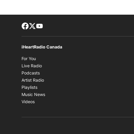
Facebook page
Twitter feed
footer-block.youtube-link
iHeartRadio Canada
Opens in new window
For You
Opens in new window
Live Radio
Opens in new window
Podcasts
Opens in new window
Artist Radio
Opens in new window
Playlists
Opens in new window
Music News
Opens in new window
Videos