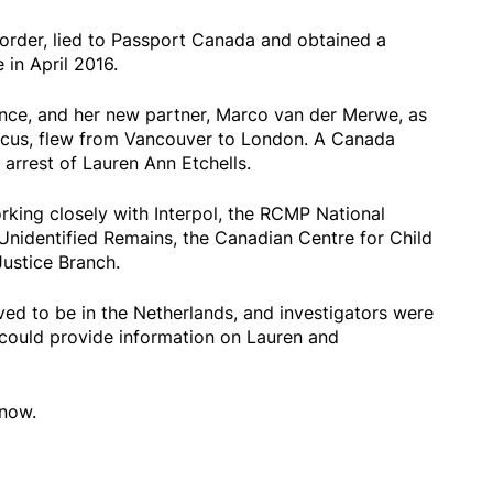
order, lied to Passport Canada and obtained a
in April 2016.
nce, and her new partner, Marco van der Merwe, as
arcus, flew from Vancouver to London. A Canada
arrest of Lauren Ann Etchells.
rking closely with Interpol, the RCMP National
Unidentified Remains, the Canadian Centre for Child
Justice Branch.
d to be in the Netherlands, and investigators were
e could provide information on Lauren and
 now.