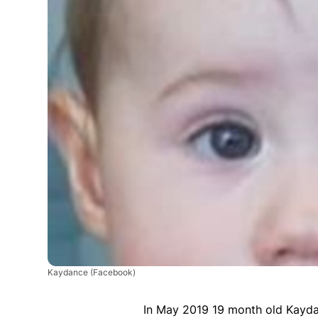
Kaydance
(Facebook)
In May 2019 19 month old Kayda