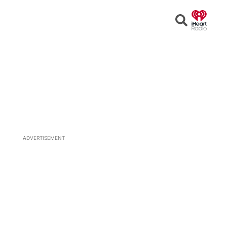
Open
Search
ADVERTISEMENT