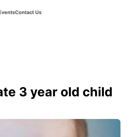
Events
Contact Us
te 3 year old child