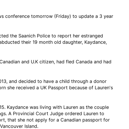
ws conference tomorrow (Friday) to update a 3 year
ed the Saanich Police to report her estranged
 abducted their 19 month old daughter, Kaydance,
 Canadian and U.K citizen, had fled Canada and had
013, and decided to have a child through a donor
rn she received a UK Passport because of Lauren's
15. Kaydance was living with Lauren as the couple
gs. A Provincial Court Judge ordered Lauren to
t, that she not apply for a Canadian passport for
Vancouver Island.