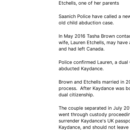
Etchells, one of her parents
Saanich Police have called a ne
old child abduction case.
In May 2016 Tasha Brown contact
wife, Lauren Etchells, may have
and had left Canada.
Police confirmed Lauren, a dual
abducted Kaydance.
Brown and Etchells married in 2
process. After Kaydance was bo
dual citizenship.
The couple separated in July 20
went through custody proceedin
surrender Kaydance's UK passpor
Kaydance, and should not leave 