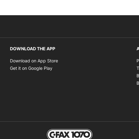
DOWNLOAD THE APP
A
Opens in new window
Download on App Store
P
Opens in new window
Get it on Google Play
T
B
B