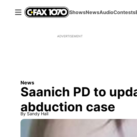
Shows
News
Audio
Contests
ADVERTISEMENT
News
Saanich PD to upda
abduction case
By
Sandy Hall