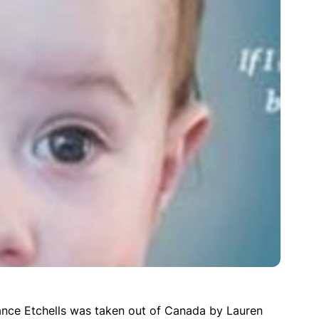
nce Etchells was taken out of Canada by Lauren