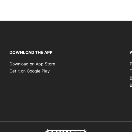
DOWNLOAD THE APP
A
Opens in new window
Download on App Store
P
Opens in new window
Get it on Google Play
T
B
B