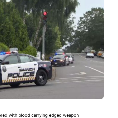
ered with blood carrying edged weapon