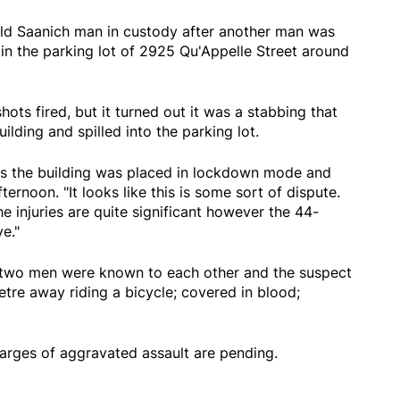
old Saanich man in custody after another man was
in the parking lot of 2925 Qu'Appelle Street around
ots fired, but it turned out it was a stabbing that
ilding and spilled into the parking lot.
ys the building was placed in lockdown mode and
ernoon. "It looks like this is some sort of dispute.
he injuries are quite significant however the 44-
e."
e two men were known to each other and the suspect
re away riding a bicycle; covered in blood;
arges of aggravated assault are pending.