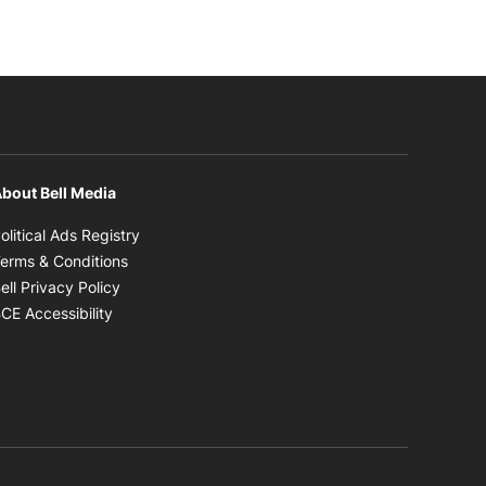
bout Bell Media
Opens in new window
olitical Ads Registry
Opens in new window
erms & Conditions
Opens in new window
ell Privacy Policy
Opens in new window
CE Accessibility