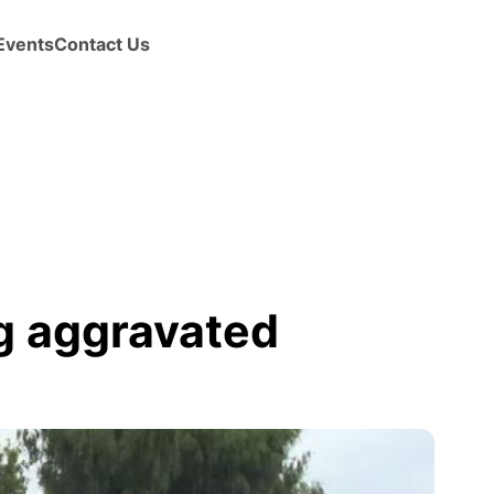
Events
Contact Us
g aggravated