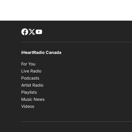
Facebook page
Twitter feed
footer-block.youtube-link
iHeartRadio Canada
Opens in new window
For You
Opens in new window
Live Radio
Opens in new window
Podcasts
Opens in new window
Artist Radio
Opens in new window
Playlists
Opens in new window
Music News
Opens in new window
Videos