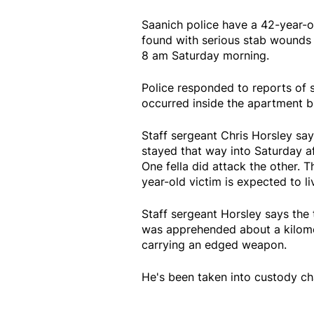
Saanich police have a 42-year-
found with serious stab wounds 
8 am Saturday morning.
Police responded to reports of sh
occurred inside the apartment bu
Staff sergeant Chris Horsley sa
stayed that way into Saturday aft
One fella did attack the other. T
year-old victim is expected to liv
Staff sergeant Horsley says th
was apprehended about a kilomet
carrying an edged weapon.
He's been taken into custody ch