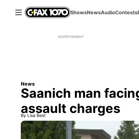
Shows
News
Audio
Contests
ADVERTISEMENT
News
Saanich man facin
assault charges
By
Lisa Best