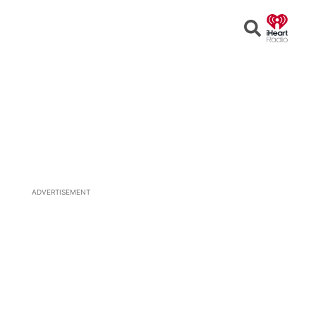
Open
Search
ADVERTISEMENT