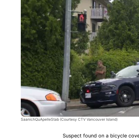
SaanichQuApelleStab
(Courtesy CTV Vancouver Island)
Suspect found on a bicycle cov