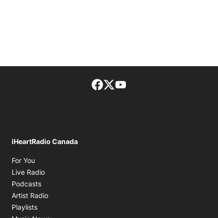
Facebook page
Twitter feed
footer-block.youtube-lin
iHeartRadio Canada
Opens in new window
For You
Opens in new window
Live Radio
Opens in new window
Podcasts
Opens in new window
Artist Radio
Opens in new window
Playlists
Opens in new window