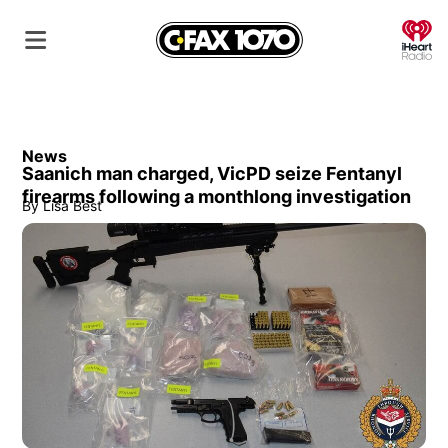
O
News
Saanich man charged, VicPD seize Fentanyl
firearms following a monthlong investigation
By
Lisa Best