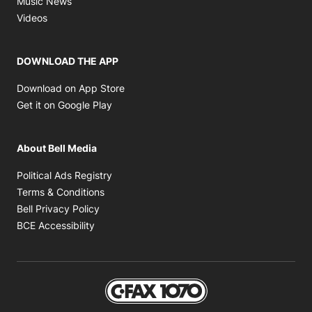
Music News
Opens in new window
Videos
DOWNLOAD THE APP
Opens in new window
Download on App Store
Opens in new window
Get it on Google Play
About Bell Media
Opens in new window
Political Ads Registry
Opens in new window
Terms & Conditions
Opens in new window
Bell Privacy Policy
Opens in new window
BCE Accessibility