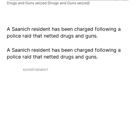
Drugs and Guns seized
(Drugs and Guns seized)
A Saanich resident has been charged following a
police raid that netted drugs and guns.
A Saanich resident has been charged following a
police raid that netted drugs and guns.
ADVERTISEMENT