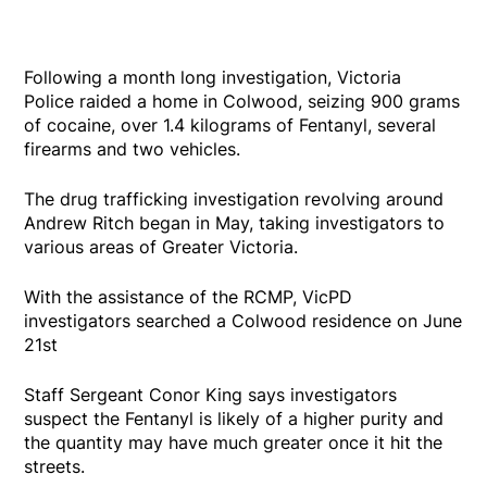
Following a month long investigation, Victoria
Police raided a home in Colwood, seizing 900 grams
of cocaine, over 1.4 kilograms of Fentanyl, several
firearms and two vehicles.
The drug trafficking investigation revolving around
Andrew Ritch began in May, taking investigators to
various areas of Greater Victoria.
With the assistance of the RCMP, VicPD
investigators searched a Colwood residence on June
21st
Staff Sergeant Conor King says investigators
suspect the Fentanyl is likely of a higher purity and
the quantity may have much greater once it hit the
streets.