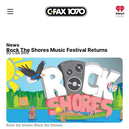
O
News
Rock The Shores Music Festival Returns
By
Lisa Best
Rock the Shores
(Rock the Shores)