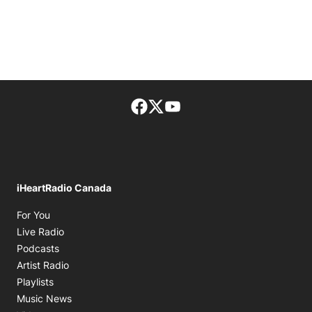
Facebook page
Twitter feed
footer-block.youtube-lin
iHeartRadio Canada
Opens in new window
For You
Opens in new window
Live Radio
Opens in new window
Podcasts
Opens in new window
Artist Radio
Opens in new window
Playlists
Opens in new window
Music News