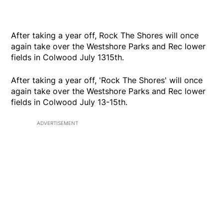
After taking a year off, Rock The Shores will once
again take over the Westshore Parks and Rec lower
fields in Colwood July 1315th.
After taking a year off, 'Rock The Shores' will once
again take over the Westshore Parks and Rec lower
fields in Colwood July 13-15th.
ADVERTISEMENT