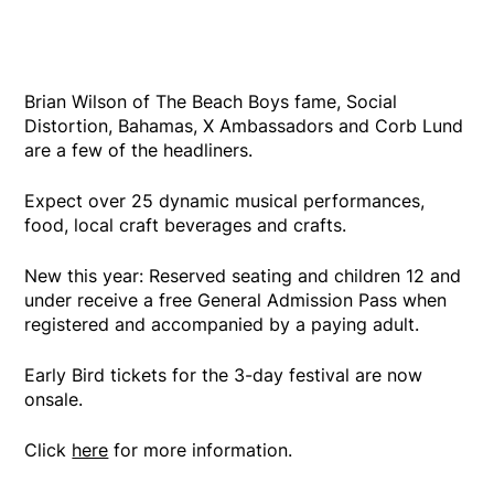
Brian Wilson of The Beach Boys fame, Social
Distortion, Bahamas, X Ambassadors and Corb Lund
are a few of the headliners.
Expect over 25 dynamic musical performances,
food, local craft beverages and crafts.
New this year: Reserved seating and children 12 and
under receive a free General Admission Pass when
registered and accompanied by a paying adult.
Early Bird tickets for the 3-day festival are now
onsale.
Click
here
for more information.