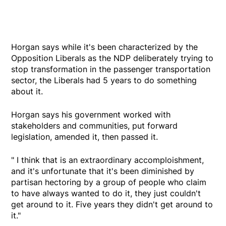
Horgan says while it's been characterized by the
Opposition Liberals as the NDP deliberately trying to
stop transformation in the passenger transportation
sector, the Liberals had 5 years to do something
about it.
Horgan says his government worked with
stakeholders and communities, put forward
legislation, amended it, then passed it.
" I think that is an extraordinary accomploishment,
and it's unfortunate that it's been diminished by
partisan hectoring by a group of people who claim
to have always wanted to do it, they just couldn't
get around to it. Five years they didn't get around to
it."