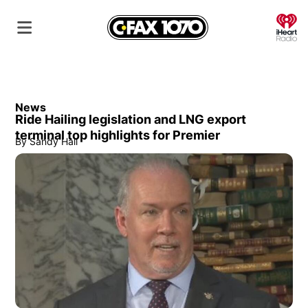
O
News
Ride Hailing legislation and LNG export
terminal top highlights for Premier
By
Sandy Hall