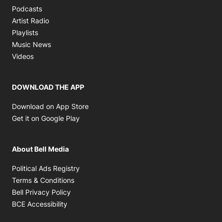
Opens in new window
Podcasts
Opens in new window
Artist Radio
Opens in new window
Playlists
Opens in new window
Music News
Opens in new window
Videos
DOWNLOAD THE APP
Opens in new window
Download on App Store
Opens in new window
Get it on Google Play
About Bell Media
Opens in new window
Political Ads Registry
Opens in new window
Terms & Conditions
Opens in new window
Bell Privacy Policy
Opens in new window
BCE Accessibility