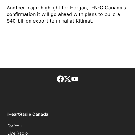
Another major highlight for Horgan, L-N-G Canada's
confirmation it will go ahead with plans to build a
$40-billion export terminal at Kitimat.
Facebook page
Twitter feed
footer-block.youtube-lin
iHeartRadio Canada
Opens in new window
For You
Opens in new window
Live Radio