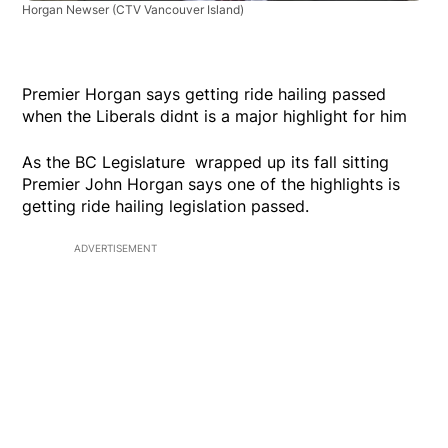
Horgan Newser
(CTV Vancouver Island)
Premier Horgan says getting ride hailing passed
when the Liberals didnt is a major highlight for him
As the BC Legislature wrapped up its fall sitting
Premier John Horgan says one of the highlights is
getting ride hailing legislation passed.
ADVERTISEMENT