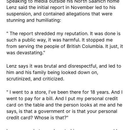
Speaking to media outside his North Saanich home
Lenz said the initial report in November led to his
suspension, and contained allegations that were
stunning and humiliating:
" The report shredded my reputation. It was done is
such a public way, it was harmful. It stopped me
from serving the people of British Columbia. It just, it
was devastating."
Lenz says it was brutal and disrespectful, and led to
him and his family being looked down on,
scrutinized, and criticized.
" I went to a store, I've been there for 18 years. And I
went to pay for a bill. And I put my personal credit
card on the table and the person looks at me and he
says, is that a government or is that your personal
credit card? Whose is that?"