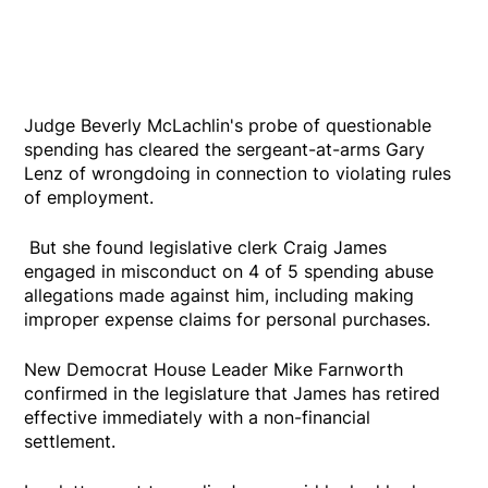
Judge Beverly McLachlin's probe of questionable
spending has cleared the sergeant-at-arms Gary
Lenz of wrongdoing in connection to violating rules
of employment.
But she found legislative clerk Craig James
engaged in misconduct on 4 of 5 spending abuse
allegations made against him, including making
improper expense claims for personal purchases.
New Democrat House Leader Mike Farnworth
confirmed in the legislature that James has retired
effective immediately with a non-financial
settlement.