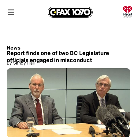
O
News
Report finds one of two BC Legislature
officials engaged in misconduct
By
Sandy Hall