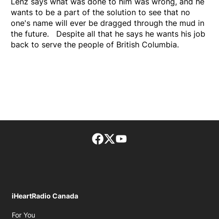
Lenz says what was done to him was wrong, and he
wants to be a part of the solution to see that no
one's name will ever be dragged through the mud in
the future. Despite all that he says he wants his job
back to serve the people of British Columbia.
Facebook page
Twitter feed
footer-block.youtube-lin
iHeartRadio Canada
Opens in new window
For You