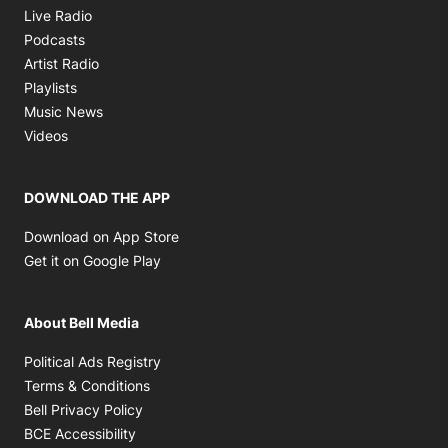
Opens in new window
Live Radio
Opens in new window
Podcasts
Opens in new window
Artist Radio
Opens in new window
Playlists
Opens in new window
Music News
Opens in new window
Videos
DOWNLOAD THE APP
Opens in new window
Download on App Store
Opens in new window
Get it on Google Play
About Bell Media
Opens in new window
Political Ads Registry
Opens in new window
Terms & Conditions
Opens in new window
Bell Privacy Policy
Opens in new window
BCE Accessibility