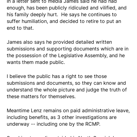
In a letter sent to media James said he had had
enough, has been publicly ridiculed and vilified, and
his family deeply hurt. He says he continues to
suffer humiliation, and decided to retire to put an
end to that.
James also says he provided detailed written
submissions and supporting documents which are in
the possession of the Legislative Assembly, and he
wants them made public.
I believe the public has a right to see those
submissions and documents, so they can know and
understand the whole picture and judge the truth of
these matters for themselves.
Meantime Lenz remains on paid administrative leave,
including benefits, as 3 other investigations are
underway -- including one by the RCMP.