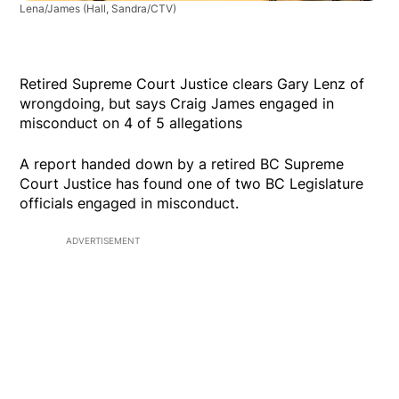
Lena/James
(Hall, Sandra/CTV)
Retired Supreme Court Justice clears Gary Lenz of
wrongdoing, but says Craig James engaged in
misconduct on 4 of 5 allegations
A report handed down by a retired BC Supreme
Court Justice has found one of two BC Legislature
officials engaged in misconduct.
ADVERTISEMENT