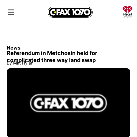
O
News
Referendum in Metchosin held for
complicated three way land swap
By
Mat Hylan