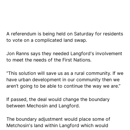
A referendum is being held on Saturday for residents
to vote on a complicated land swap.
Jon Ranns says they needed Langford's involvement
to meet the needs of the First Nations.
“This solution will save us as a rural community. If we
have urban development in our community then we
aren’t going to be able to continue the way we are.”
If passed, the deal would change the boundary
between Mechosin and Langford.
The boundary adjustment would place some of
Metchosin's land within Langford which would