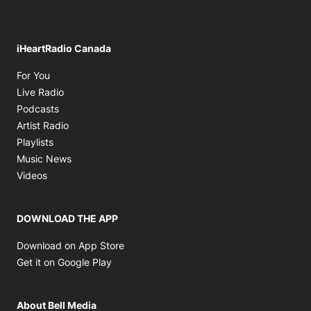
iHeartRadio Canada
Opens in new window
For You
Opens in new window
Live Radio
Opens in new window
Podcasts
Opens in new window
Artist Radio
Opens in new window
Playlists
Opens in new window
Music News
Opens in new window
Videos
DOWNLOAD THE APP
Opens in new window
Download on App Store
Opens in new window
Get it on Google Play
About Bell Media