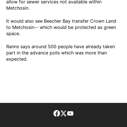
allow for sewer services not available within
Metchosin.
It would also see Beecher Bay transfer Crown Land
to Metchosin-- which would be protected as green
space.
Ranns says around 500 people have already taken
part in the advance polls which was more than
expected.
Facebook page
Twitter feed
footer-block.youtube-lin