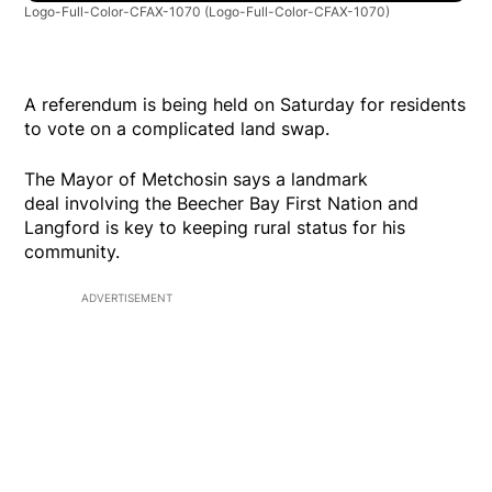
Logo-Full-Color-CFAX-1070
(Logo-Full-Color-CFAX-1070)
A referendum is being held on Saturday for residents
to vote on a complicated land swap.
The Mayor of Metchosin says a landmark
deal involving the Beecher Bay First Nation and
Langford is key to keeping rural status for his
community.
ADVERTISEMENT