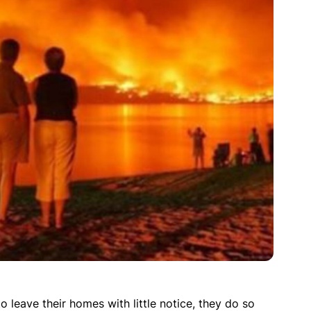
 leave their homes with little notice, they do so