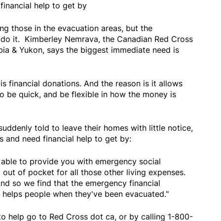
financial help to get by
ng those in the evacuation areas, but the
o do it. Kimberley Nemrava, the Canadian Red Cross
mbia & Yukon, says the biggest immediate need is
s financial donations. And the reason is it allows
to be quick, and be flexible in how the money is
denly told to leave their homes with little notice,
s and need financial help to get by:
able to provide you with emergency social
 out of pocket for all those other living expenses.
 And so we find that the emergency financial
ly helps people when they've been evacuated."
o help go to Red Cross dot ca, or by calling 1-800-