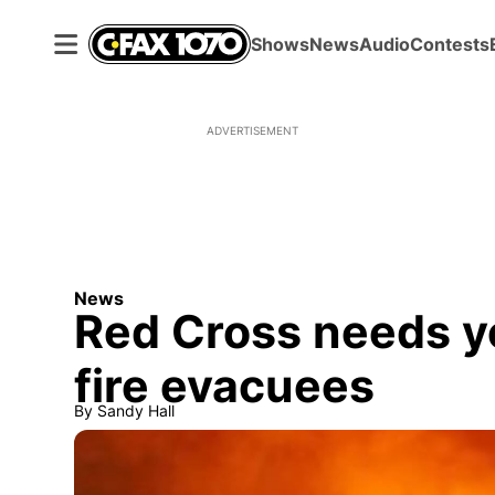
Shows
News
Audio
Contests
ADVERTISEMENT
News
Red Cross needs yo
fire evacuees
By
Sandy Hall