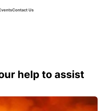
Events
Contact Us
ur help to assist