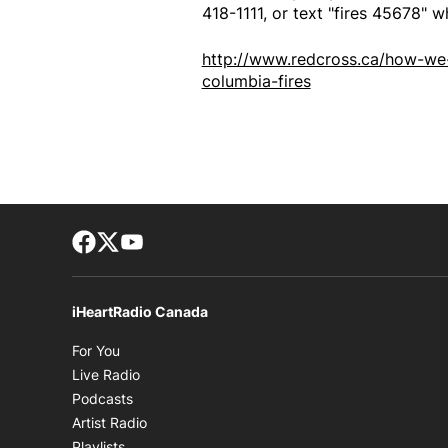
418-1111, or text "fires 45678" w
http://www.redcross.ca/how-we-
columbia-fires
Facebook page
Twitter feed
footer-block.youtube-link
iHeartRadio Canada
Opens in new window
For You
Opens in new window
Live Radio
Opens in new window
Podcasts
Opens in new window
Artist Radio
Opens in new window
Playlists