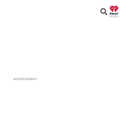
Open
Search
ADVERTISEMENT