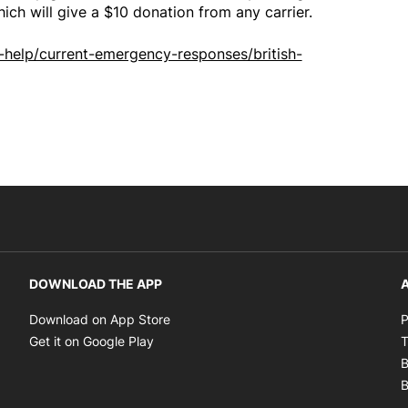
hich will give a $10 donation from any carrier.
help/current-emergency-responses/british-
DOWNLOAD THE APP
A
Opens in new window
Download on App Store
P
Opens in new window
Get it on Google Play
T
B
B