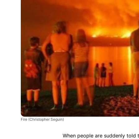
Fire
(Christopher Seguin)
When people are suddenly told to