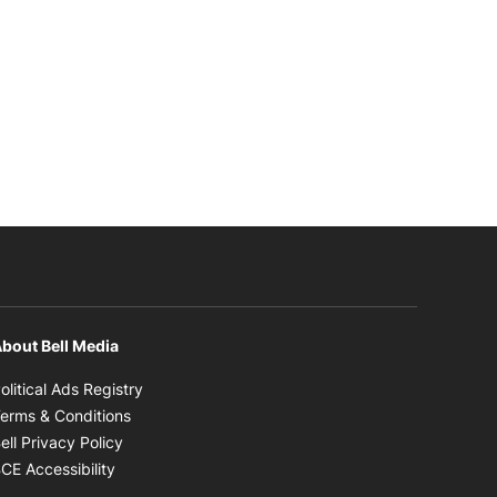
bout Bell Media
Opens in new window
olitical Ads Registry
Opens in new window
erms & Conditions
Opens in new window
ell Privacy Policy
Opens in new window
CE Accessibility