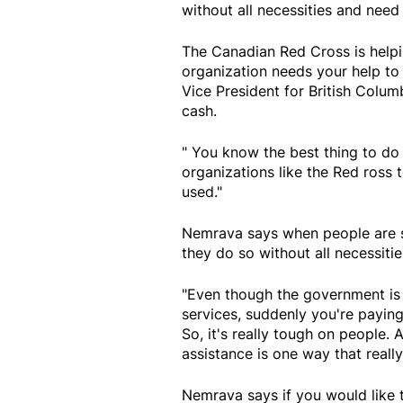
without all necessities and need 
The Canadian Red Cross is helpi
organization needs your help t
Vice President for British Colu
cash.
" You know the best thing to do i
organizations like the Red ross 
used."
Nemrava says when people are sud
they do so without all necessitie
"Even though the government is 
services, suddenly you're paying
So, it's really tough on people.
assistance is one way that real
Nemrava says if you would like t