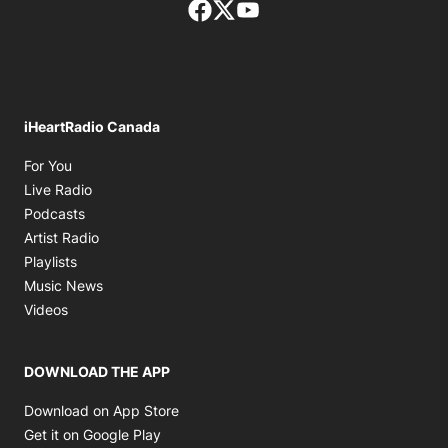
Facebook page
Twitter feed
footer-block.youtube-lin
iHeartRadio Canada
Opens in new window
For You
Opens in new window
Live Radio
Opens in new window
Podcasts
Opens in new window
Artist Radio
Opens in new window
Playlists
Opens in new window
Music News
Opens in new window
Videos
DOWNLOAD THE APP
Opens in new window
Download on App Store
Opens in new window
Get it on Google Play