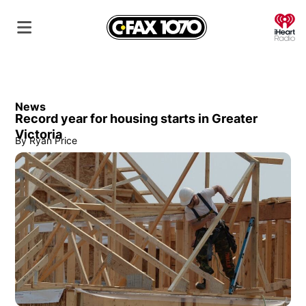
O
News
Record year for housing starts in Greater
Victoria
By
Ryan Price