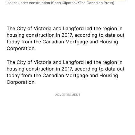
House under construction
(Sean Kilpatrick/The Canadian Press)
The City of Victoria and Langford led the region in
housing construction in 2017, according to data out
today from the Canadian Mortgage and Housing
Corporation.
The City of Victoria and Langford led the region in
housing construction in 2017, according to data out
today from the Canadian Mortgage and Housing
Corporation.
ADVERTISEMENT