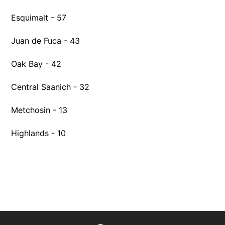
Esquimalt - 57
Juan de Fuca - 43
Oak Bay - 42
Central Saanich - 32
Metchosin - 13
Highlands - 10