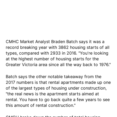
CMHC Market Analyst Braden Batch says it was a
record breaking year with 3862 housing starts of all
types, compared with 2933 in 2016. "You're looking
at the highest number of housing starts for the
Greater Victoria area since all the way back to 1976."
Batch says the other notable takeaway from the
2017 numbers is that rental apartments made up one
of the largest types of housing under construction,
"the real news is the apartment starts aimed at
rental. You have to go back quite a few years to see
this amount of rental construction."