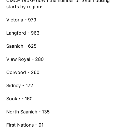
CMCH broke down the number of total housing
starts by region:
Victoria - 979
Langford - 963
Saanich - 625
View Royal - 280
Colwood - 260
Sidney - 172
Sooke - 160
North Saanich - 135
First Nations - 91