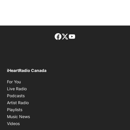
Facebook page
Twitter feed
footer-block.youtube-lin
iHeartRadio Canada
Opens in new window
For You
Opens in new window
Live Radio
Opens in new window
Podcasts
Opens in new window
Artist Radio
Opens in new window
Playlists
Opens in new window
Music News
Opens in new window
Videos