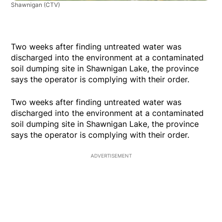
Shawnigan
(CTV)
Two weeks after finding untreated water was
discharged into the environment at a contaminated
soil dumping site in Shawnigan Lake, the province
says the operator is complying with their order.
Two weeks after finding untreated water was
discharged into the environment at a contaminated
soil dumping site in Shawnigan Lake, the province
says the operator is complying with their order.
ADVERTISEMENT