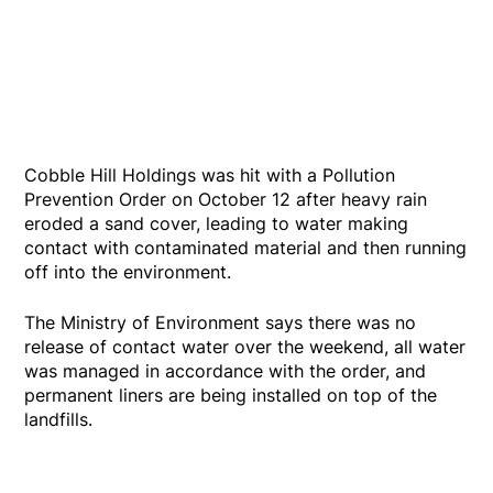
Cobble Hill Holdings was hit with a Pollution
Prevention Order on October 12 after heavy rain
eroded a sand cover, leading to water making
contact with contaminated material and then running
off into the environment.
The Ministry of Environment says there was no
release of contact water over the weekend, all water
was managed in accordance with the order, and
permanent liners are being installed on top of the
landfills.