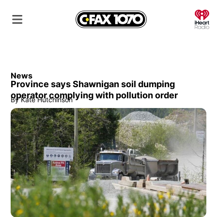
O
News
Province says Shawnigan soil dumping
operator complying with pollution order
By
Kate Hutchinson