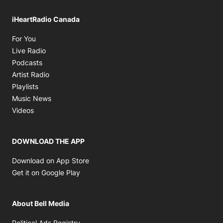
iHeartRadio Canada
Opens in new window
For You
Opens in new window
Live Radio
Opens in new window
Podcasts
Opens in new window
Artist Radio
Opens in new window
Playlists
Opens in new window
Music News
Opens in new window
Videos
DOWNLOAD THE APP
Opens in new window
Download on App Store
Opens in new window
Get it on Google Play
About Bell Media
Opens in new window
Political Ads Registry