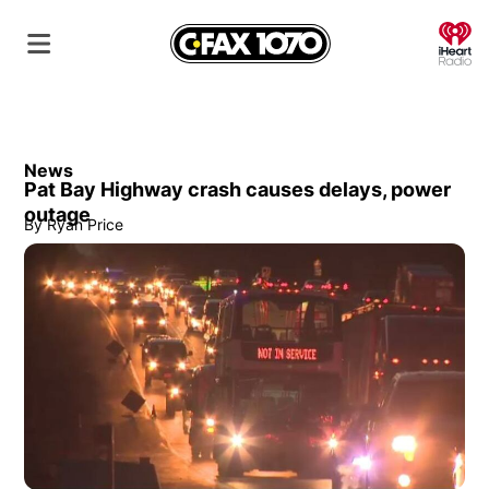
O
News
Pat Bay Highway crash causes delays, power
outage
By
Ryan Price