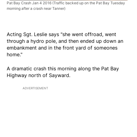
Pat Bay Crash Jan 4 2016
(Traffic backed up on the Pat Bay Tuesday
morning after a crash near Tanner)
Acting Sgt. Leslie says "she went offroad, went
through a hydro pole, and then ended up down an
embankment and in the front yard of someones
home."
A dramatic crash this morning along the Pat Bay
Highway north of Sayward.
ADVERTISEMENT