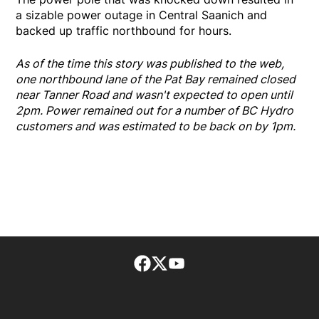
a sizable power outage in Central Saanich and
backed up traffic northbound for hours.
As of the time this story was published to the web,
one northbound lane of the Pat Bay remained closed
near Tanner Road and wasn't expected to open until
2pm. Power remained out for a number of BC Hydro
customers and was estimated to be back on by 1pm.
Facebook page
Twitter feed
footer-block.youtube-lin