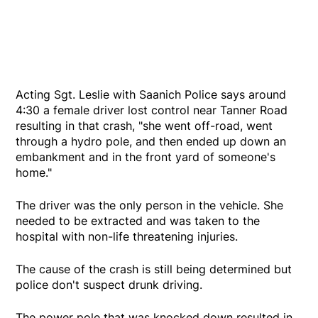
Acting Sgt. Leslie with Saanich Police says around
4:30 a female driver lost control near Tanner Road
resulting in that crash, "she went off-road, went
through a hydro pole, and then ended up down an
embankment and in the front yard of someone's
home."
The driver was the only person in the vehicle. She
needed to be extracted and was taken to the
hospital with non-life threatening injuries.
The cause of the crash is still being determined but
police don't suspect drunk driving.
The power pole that was knocked down resulted in