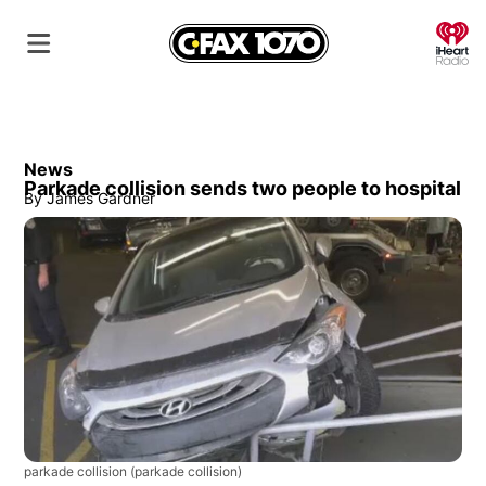
O
News
Parkade collision sends two people to hospital
By
James Gardner
parkade collision
(parkade collision)