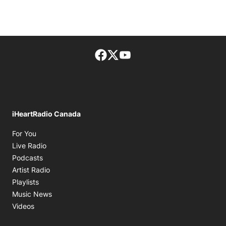
Facebook page
Twitter feed
footer-block.youtube-lin
iHeartRadio Canada
Opens in new window
For You
Opens in new window
Live Radio
Opens in new window
Podcasts
Opens in new window
Artist Radio
Opens in new window
Playlists
Opens in new window
Music News
Opens in new window
Videos