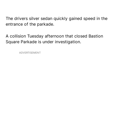
The drivers silver sedan quickly gained speed in the
entrance of the parkade.
A collision Tuesday afternoon that closed Bastion
Square Parkade is under investigation.
ADVERTISEMENT