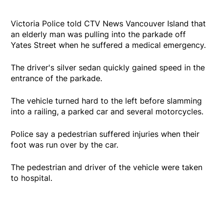
Victoria Police told CTV News Vancouver Island that
an elderly man was pulling into the parkade off
Yates Street when he suffered a medical emergency.
The driver's silver sedan quickly gained speed in the
entrance of the parkade.
The vehicle turned hard to the left before slamming
into a railing, a parked car and several motorcycles.
Police say a pedestrian suffered injuries when their
foot was run over by the car.
The pedestrian and driver of the vehicle were taken
to hospital.