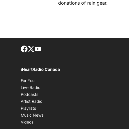
donations of rain gear.
Facebook page
Twitter feed
footer-block.youtube-link
iHeartRadio Canada
Opens in new window
For You
Opens in new window
Live Radio
Opens in new window
Podcasts
Opens in new window
Artist Radio
Opens in new window
Playlists
Opens in new window
Music News
Opens in new window
Videos