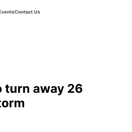
Events
Contact Us
o turn away 26
torm