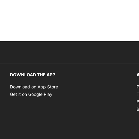
DOWNLOAD THE APP
A
Opens in new window
Download on App Store
P
Opens in new window
Get it on Google Play
T
B
B