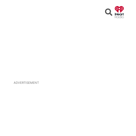
Open
Search
ADVERTISEMENT