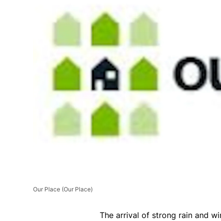
Our Place
(Our Place)
The arrival of strong rain and w