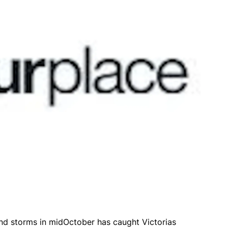
ind storms in midOctober has caught Victorias