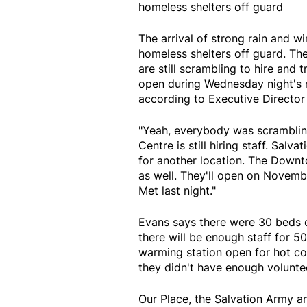
homeless shelters off guard
The arrival of strong rain and w
homeless shelters off guard. T
are still scrambling to hire and t
open during Wednesday night's ra
according to Executive Director
"Yeah, everybody was scrambling a
Centre is still hiring staff. Sal
for another location. The Down
as well. They'll open on Novemb
Met last night."
Evans says there were 30 beds 
there will be enough staff for 5
warming station open for hot co
they didn't have enough volunte
Our Place, the Salvation Army a