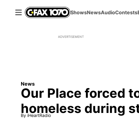
Shows
News
Audio
Contests
ADVERTISEMENT
News
Our Place forced t
homeless during s
By
iHeartRadio