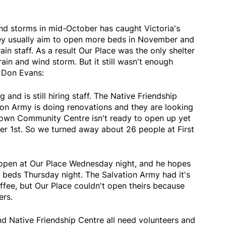
ind storms in mid-October has caught Victoria's
hey usually aim to open more beds in November and
rain staff. As a result Our Place was the only shelter
in and wind storm. But it still wasn't enough
 Don Evans:
nd is still hiring staff. The Native Friendship
vation Army is doing renovations and they are looking
town Community Centre isn't ready to open up yet
er 1st. So we turned away about 26 people at First
open at Our Place Wednesday night, and he hopes
0 beds Thursday night. The Salvation Army had it's
ffee, but Our Place couldn't open theirs because
ers.
nd Native Friendship Centre all need volunteers and