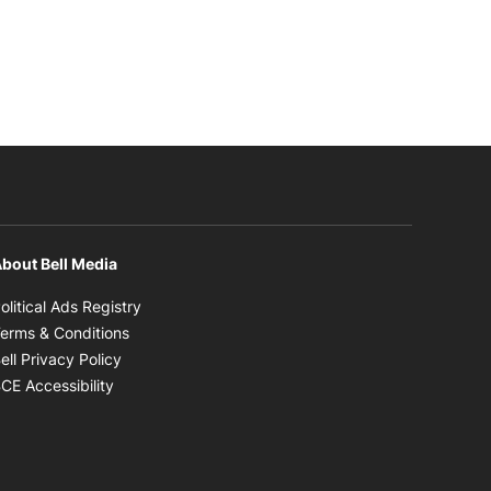
bout Bell Media
Opens in new window
olitical Ads Registry
Opens in new window
erms & Conditions
Opens in new window
ell Privacy Policy
Opens in new window
CE Accessibility