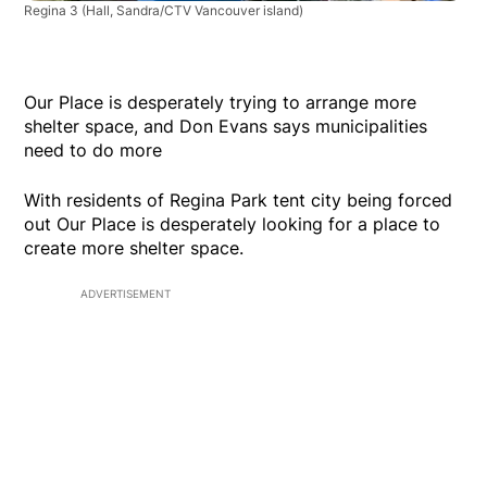
Regina 3
(Hall, Sandra/CTV Vancouver island)
Our Place is desperately trying to arrange more
shelter space, and Don Evans says municipalities
need to do more
With residents of Regina Park tent city being forced
out Our Place is desperately looking for a place to
create more shelter space.
ADVERTISEMENT