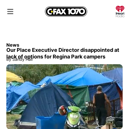
O
News
Our Place Executive Director disappointed at
lack of options for Regina Park campers
By
Sandy Hall