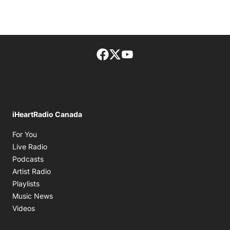
Facebook page
Twitter feed
footer-block.youtube-lin
iHeartRadio Canada
Opens in new window
For You
Opens in new window
Live Radio
Opens in new window
Podcasts
Opens in new window
Artist Radio
Opens in new window
Playlists
Opens in new window
Music News
Opens in new window
Videos