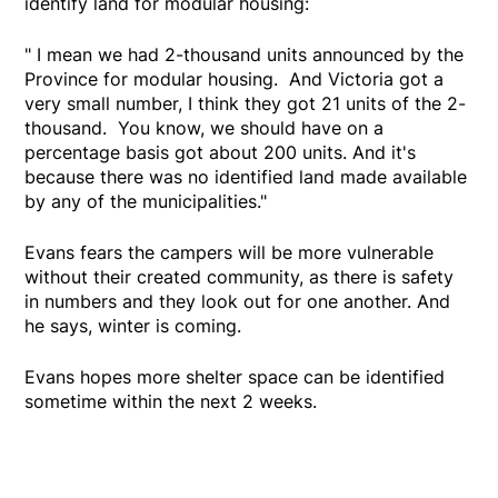
identify land for modular housing:
" I mean we had 2-thousand units announced by the
Province for modular housing. And Victoria got a
very small number, I think they got 21 units of the 2-
thousand. You know, we should have on a
percentage basis got about 200 units. And it's
because there was no identified land made available
by any of the municipalities."
Evans fears the campers will be more vulnerable
without their created community, as there is safety
in numbers and they look out for one another. And
he says, winter is coming.
Evans hopes more shelter space can be identified
sometime within the next 2 weeks.