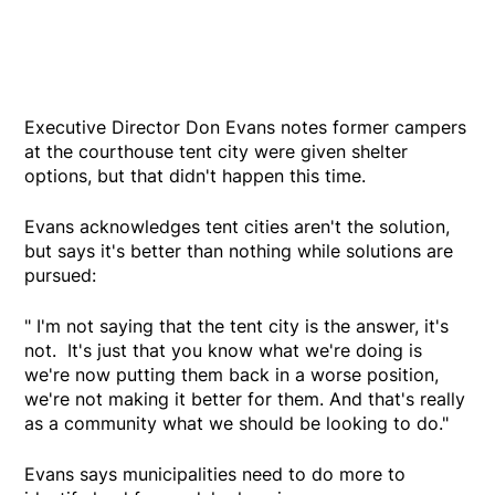
Executive Director Don Evans notes former campers
at the courthouse tent city were given shelter
options, but that didn't happen this time.
Evans acknowledges tent cities aren't the solution,
but says it's better than nothing while solutions are
pursued:
" I'm not saying that the tent city is the answer, it's
not. It's just that you know what we're doing is
we're now putting them back in a worse position,
we're not making it better for them. And that's really
as a community what we should be looking to do."
Evans says municipalities need to do more to