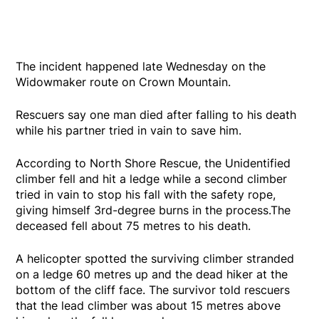
The incident happened late Wednesday on the
Widowmaker route on Crown Mountain.
Rescuers say one man died after falling to his death
while his partner tried in vain to save him.
According to North Shore Rescue, the Unidentified
climber fell and hit a ledge while a second climber
tried in vain to stop his fall with the safety rope,
giving himself 3rd-degree burns in the process.The
deceased fell about 75 metres to his death.
A helicopter spotted the surviving climber stranded
on a ledge 60 metres up and the dead hiker at the
bottom of the cliff face. The survivor told rescuers
that the lead climber was about 15 metres above