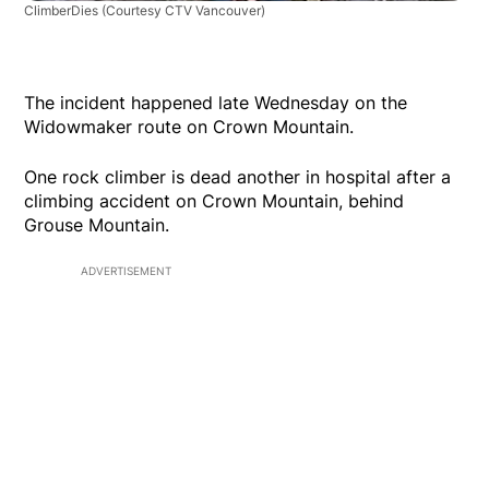
ClimberDies
(Courtesy CTV Vancouver)
The incident happened late Wednesday on the
Widowmaker route on Crown Mountain.
One rock climber is dead another in hospital after a
climbing accident on Crown Mountain, behind
Grouse Mountain.
ADVERTISEMENT