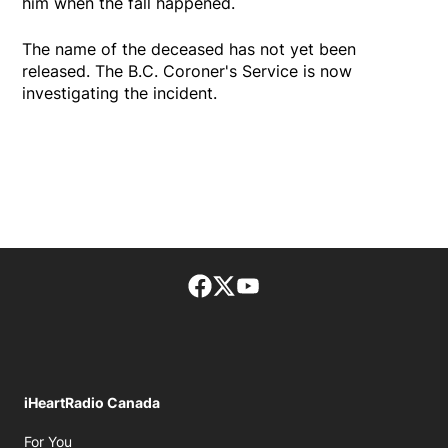
him when the fall happened.
The name of the deceased has not yet been
released. The B.C. Coroner's Service is now
investigating the incident.
Facebook page
Twitter feed
footer-block.youtube-lin
iHeartRadio Canada
Opens in new window
For You