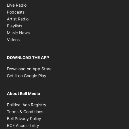
Opens in new window
Live Radio
Opens in new window
Podcasts
Opens in new window
Artist Radio
Opens in new window
Playlists
Opens in new window
Music News
Opens in new window
Videos
DOWNLOAD THE APP
Opens in new window
Download on App Store
Opens in new window
Get it on Google Play
About Bell Media
Opens in new window
Political Ads Registry
Opens in new window
Terms & Conditions
Opens in new window
Bell Privacy Policy
Opens in new window
BCE Accessibility