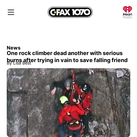
O
News
One rock climber dead another with serious
burns after trying in vain to save falling friend
By
Lisa Best