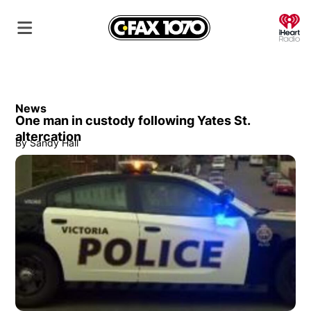
O
News
One man in custody following Yates St.
altercation
By
Sandy Hall