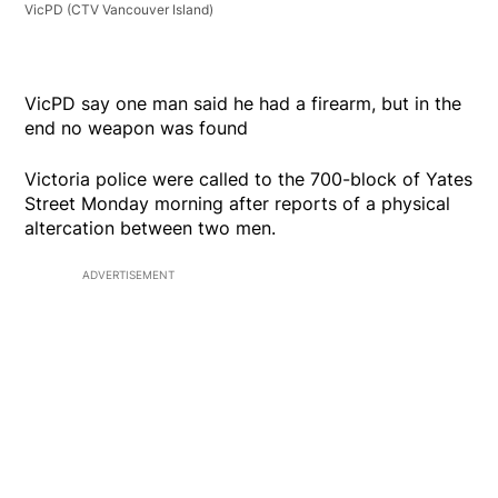
VicPD
(CTV Vancouver Island)
VicPD say one man said he had a firearm, but in the
end no weapon was found
Victoria police were called to the 700-block of Yates
Street Monday morning after reports of a physical
altercation between two men.
ADVERTISEMENT