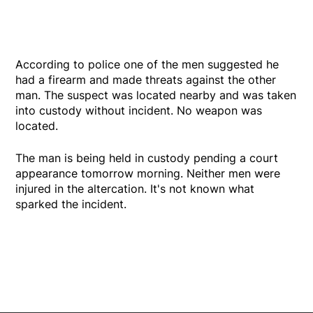
According to police one of the men suggested he
had a firearm and made threats against the other
man. The suspect was located nearby and was taken
into custody without incident. No weapon was
located.
The man is being held in custody pending a court
appearance tomorrow morning. Neither men were
injured in the altercation. It's not known what
sparked the incident.