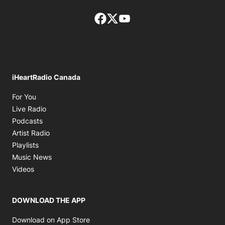
Facebook page
Twitter feed
footer-block.youtube-lin
iHeartRadio Canada
Opens in new window
For You
Opens in new window
Live Radio
Opens in new window
Podcasts
Opens in new window
Artist Radio
Opens in new window
Playlists
Opens in new window
Music News
Opens in new window
Videos
DOWNLOAD THE APP
Opens in new window
Download on App Store