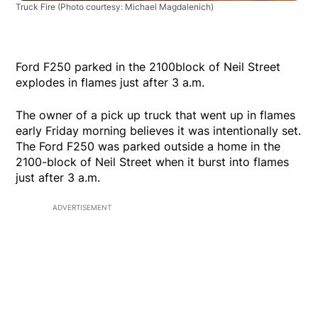
Truck Fire
(Photo courtesy: Michael Magdalenich)
Ford F250 parked in the 2100block of Neil Street
explodes in flames just after 3 a.m.
The owner of a pick up truck that went up in flames
early Friday morning believes it was intentionally set.
The Ford F250 was parked outside a home in the
2100-block of Neil Street when it burst into flames
just after 3 a.m.
ADVERTISEMENT