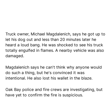
Truck owner, Michael Magdalenich, says he got up to
let his dog out and less than 20 minutes later he
heard a loud bang. He was shocked to see his truck
totally engulfed in flames. A nearby vehicle was also
damaged.
Magdalenich says he can't think why anyone would
do such a thing, but he's convinced it was
intentional. He also lost his wallet in the blaze.
Oak Bay police and fire crews are investigating, but
have yet to confirm the fire is suspicious.