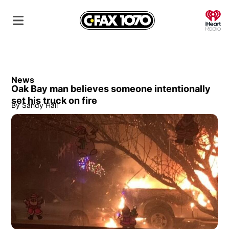
O
News
Oak Bay man believes someone intentionally
set his truck on fire
By
Sandy Hall