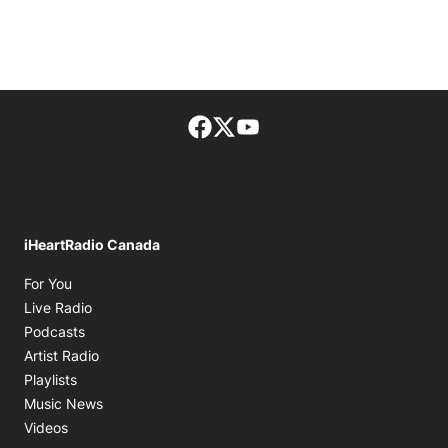
Facebook page
Twitter feed
footer-block.youtube-lin
iHeartRadio Canada
Opens in new window
For You
Opens in new window
Live Radio
Opens in new window
Podcasts
Opens in new window
Artist Radio
Opens in new window
Playlists
Opens in new window
Music News
Opens in new window
Videos