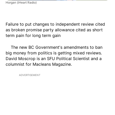
Horgan
(iHeart Radio)
Failure to put changes to independent review cited
as broken promise party allowance cited as short
term pain for long term gain
The new BC Government's amendments to ban
big money from politics is getting mixed reviews.
David Moscrop is an SFU Political Scientist and a
columnist for Macleans Magazine.
ADVERTISEMENT