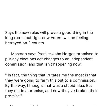
Says the new rules will prove a good thing in the
long run -- but right now voters will be feeling
betrayed on 2 counts.
Moscrop says Premier John Horgan promised to
put any elections act changes to an independent
commission, and that isn't happening now:
" In fact, the thing that irritates me the most is that
they were going to farm this out to a commission.
By the way, I thought that was a stupid idea. But
they made a promise, and now they've broken their
promise."