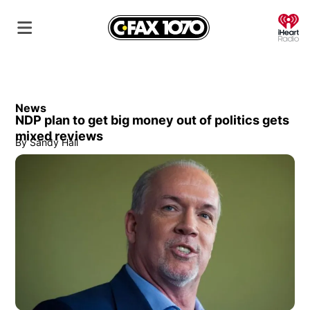
O
News
NDP plan to get big money out of politics gets
mixed reviews
By
Sandy Hall