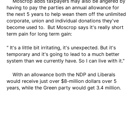
Moscrop adds taxpayers may also be angered by
having to pay the parties an annual allowance for
the next 5 years to help wean them off the unlimited
corporate, union and individual donations they've
become used to. But Moscrop says it's really short
term pain for long term gain:
" It's a little bit irritating, it's unexpected. But it's
temporary and it's going to lead to a much better
system than we currently have. So I can live with it."
With an allowance both the NDP and Liberals
would receive just over $8-million dollars over 5
years, while the Green party would get 3.4 million.