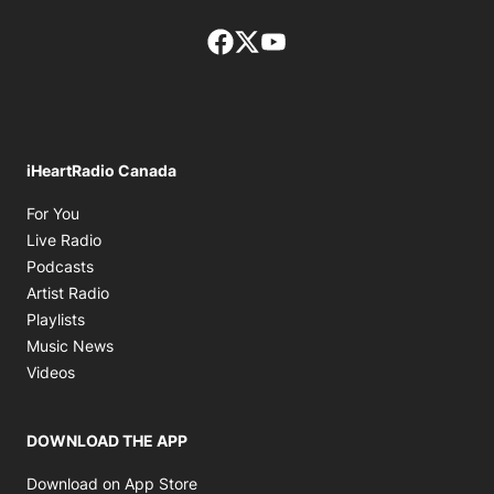
Facebook page
Twitter feed
footer-block.youtube-lin
iHeartRadio Canada
Opens in new window
For You
Opens in new window
Live Radio
Opens in new window
Podcasts
Opens in new window
Artist Radio
Opens in new window
Playlists
Opens in new window
Music News
Opens in new window
Videos
DOWNLOAD THE APP
Opens in new window
Download on App Store