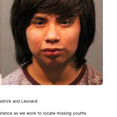
edrick and Leonard
istance as we work to locate missing youths