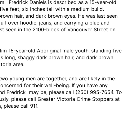
m. Fredrick Daniels is described as a 15-year-old
ive feet, six inches tall with a medium build.
brown hair, and dark brown eyes. He was last seen
ull-over hoodie, jeans, and carrying a blue and
st seen in the 2100-block of Vancouver Street on
im 15-year-old Aboriginal male youth, standing five
has long, shaggy dark brown hair, and dark brown
ctoria area.
 two young men are together, and are likely in the
concerned for their well-being. If you have any
nd Fredrick may be, please call (250) 995-7654. To
y, please call Greater Victoria Crime Stoppers at
 please call 911.