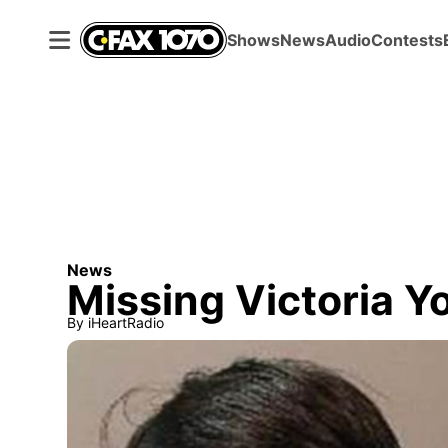
Shows
News
Audio
Contests
News
Missing Victoria Y
By
iHeartRadio