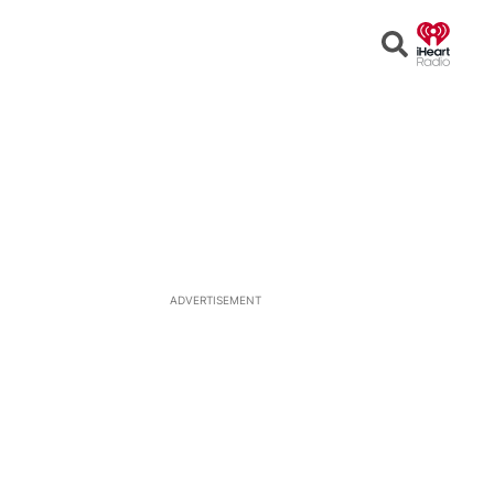
Open
Search
ADVERTISEMENT