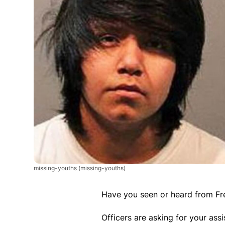
missing-youths
(missing-youths)
Have you seen or heard from Fr
Officers are asking for your ass