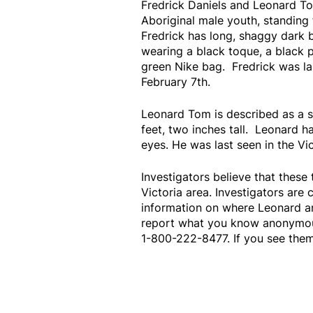
Fredrick Daniels and Leonard To
Aboriginal male youth, standing f
Fredrick has long, shaggy dark 
wearing a black toque, a black p
green Nike bag. Fredrick was la
February 7th.
Leonard Tom is described as a sl
feet, two inches tall. Leonard 
eyes. He was last seen in the Vi
Investigators believe that these
Victoria area. Investigators are 
information on where Leonard a
report what you know anonymousl
1-800-222-8477. If you see them,