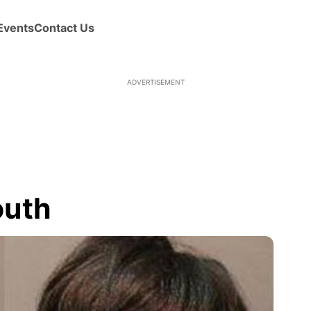
Events
Contact Us
ADVERTISEMENT
outh