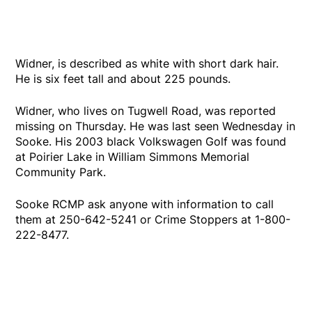
Widner, is described as white with short dark hair.
He is six feet tall and about 225 pounds.
Widner, who lives on Tugwell Road, was reported
missing on Thursday. He was last seen Wednesday in
Sooke. His 2003 black Volkswagen Golf was found
at Poirier Lake in William Simmons Memorial
Community Park.
Sooke RCMP ask anyone with information to call
them at 250-642-5241 or Crime Stoppers at 1-800-
222-8477.