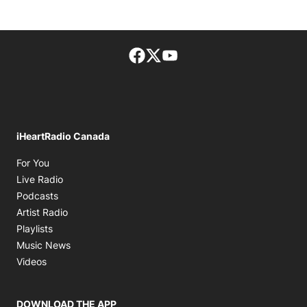
Facebook page
Twitter feed
footer-block.youtube-lin
iHeartRadio Canada
Opens in new window
For You
Opens in new window
Live Radio
Opens in new window
Podcasts
Opens in new window
Artist Radio
Opens in new window
Playlists
Opens in new window
Music News
Opens in new window
Videos
DOWNLOAD THE APP