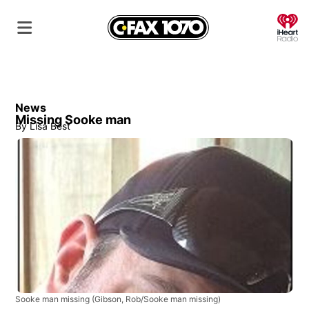
O
News
Missing Sooke man
By
Lisa Best
Sooke man missing
(Gibson, Rob/Sooke man missing)