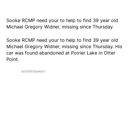
Sooke RCMP need your to help to find 39 year old
Michael Gregory Widner, missing since Thursday
Sooke RCMP need your to help to find 39 year old
Michael Gregory Widner, missing since Thursday. His
car was found abandoned at Poirier Lake in Otter
Point.
ADVERTISEMENT